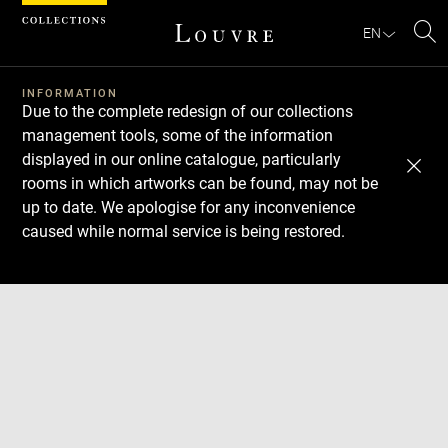
Cookies management panel
EN
Se
INFORMATION
Due to the complete redesign of our collections
management tools, some of the information
displayed in our online catalogue, particularly
rooms in which artworks can be found, may not be
up to date. We apologise for any inconvenience
caused while normal service is being restored.
Download
Next
Previous