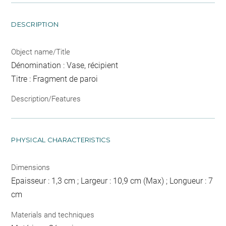
DESCRIPTION
Object name/Title
Dénomination : Vase, récipient
Titre : Fragment de paroi
Description/Features
PHYSICAL CHARACTERISTICS
Dimensions
Epaisseur : 1,3 cm ; Largeur : 10,9 cm (Max) ; Longueur : 7
cm
Materials and techniques