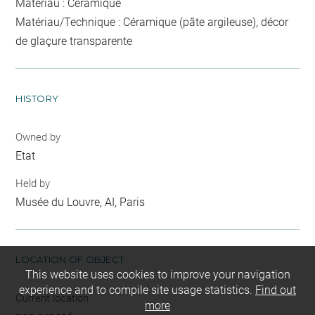
Matériau : Céramique
Matériau/Technique : Céramique (pâte argileuse), décor
de glaçure transparente
HISTORY
Owned by
Etat
Held by
Musée du Louvre, AI, Paris
LOCATION OF OBJECT
This website uses cookies to improve your navigation
experience and to compile site usage statistics.
Find out
Current location
more