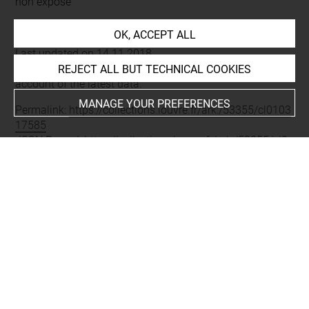
non exposé
OK, ACCEPT ALL
Last updated on 14.11.2018
The contents of this entry do not necessarily take
REJECT ALL BUT TECHNICAL COOKIES
account of the latest data.
MANAGE YOUR PREFERENCES
Permalink:
https://collections.louvre.fr/ark:/53355/cl0103
17585
JSON Record:
https://collections.louvre.fr/ark:/53355/cl0
10317585.json
About