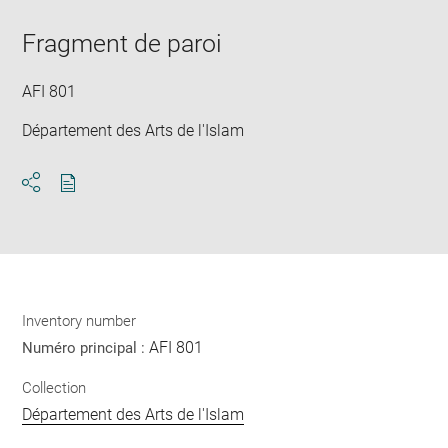
Downlo
Enla
new
image
ima
window
Fragment de paroi
in
new
win
AFI 801
Département des Arts de l'Islam
Download
Share
pdf
Inventory number
AFI 801
Numéro principal :
Collection
Département des Arts de l'Islam