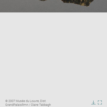
Enlarge
Image
© 2007 Musée du Louvre, Dist.
image
caption:
GrandPalaisRmn / Claire Tabbagh
in