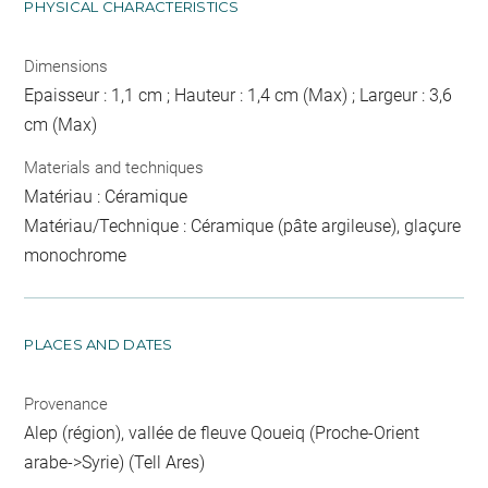
PHYSICAL CHARACTERISTICS
Dimensions
Epaisseur : 1,1 cm ; Hauteur : 1,4 cm (Max) ; Largeur : 3,6
cm (Max)
Materials and techniques
Matériau : Céramique
Matériau/Technique : Céramique (pâte argileuse), glaçure
monochrome
PLACES AND DATES
Provenance
Alep (région), vallée de fleuve Qoueiq (Proche-Orient
arabe->Syrie) (Tell Ares)