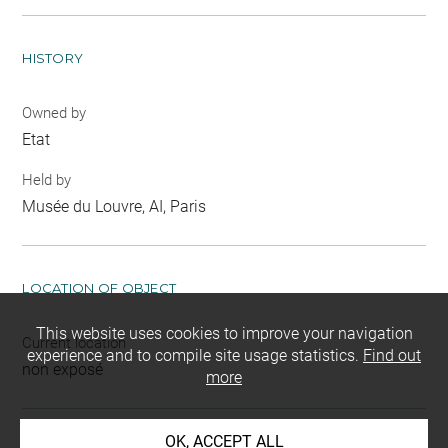
HISTORY
Owned by
Etat
Held by
Musée du Louvre, AI, Paris
LOCATION OF OBJECT
This website uses cookies to improve your navigation
Current location
experience and to compile site usage statistics.
Find out
non exposé
more
OK, ACCEPT ALL