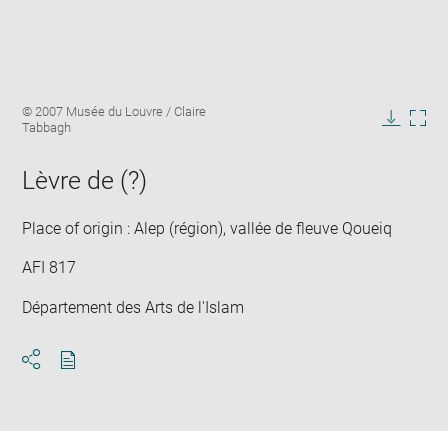
Enlarge
Image
© 2007 Musée du Louvre / Claire
image
caption:
Tabbagh
in
Downlo
Enla
new
image
ima
window
Lèvre de (?)
in
new
win
Place of origin : Alep (région), vallée de fleuve Qoueiq
AFI 817
Département des Arts de l'Islam
Download
Share
pdf