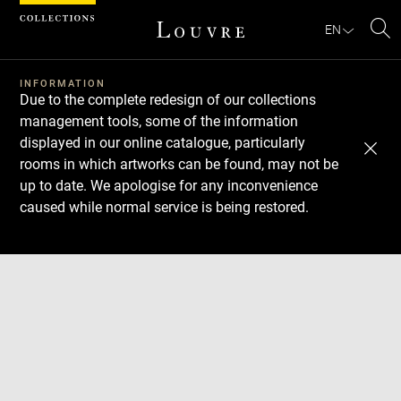
Cookies management panel
EN
Se
INFORMATION
Due to the complete redesign of our collections
management tools, some of the information
displayed in our online catalogue, particularly
rooms in which artworks can be found, may not be
up to date. We apologise for any inconvenience
caused while normal service is being restored.
Download
Next
Previous