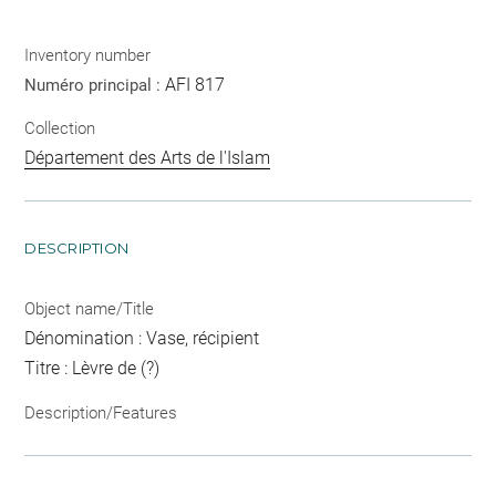
Inventory number
AFI 817
Numéro principal :
Collection
Département des Arts de l'Islam
DESCRIPTION
Object name/Title
Dénomination : Vase, récipient
Titre : Lèvre de (?)
Description/Features