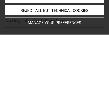
INDEX
REJECT ALL BUT TECHNICAL COOKIES
Places
Alep (région), vallée de fleuve Qoueiq
MANAGE YOUR PREFERENCES
Last updated on 21.11.2018
The contents of this entry do not necessarily take
account of the latest data.
Permalink:
https://collections.louvre.fr/ark:/53355/cl0103
17603
JSON Record:
https://collections.louvre.fr/ark:/53355/cl0
10317603.json