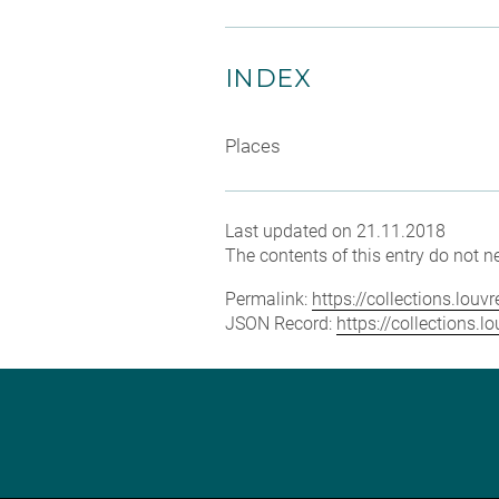
INDEX
Places
Last updated on 21.11.2018
The contents of this entry do not ne
Permalink:
https://collections.lou
JSON Record:
https://collections.