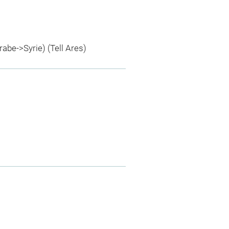
rabe->Syrie) (Tell Ares)