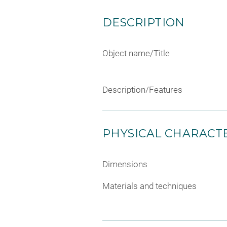
DESCRIPTION
Object name/Title
Description/Features
PHYSICAL CHARACTE
Dimensions
Materials and techniques