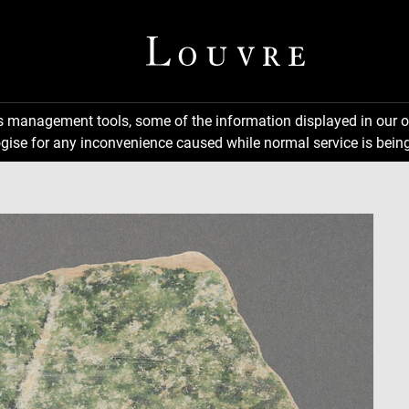
ns management tools, some of the information displayed in our o
gise for any inconvenience caused while normal service is being