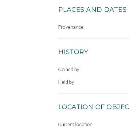
PLACES AND DATES
Provenance
HISTORY
Owned by
Held by
LOCATION OF OBJE
Current location