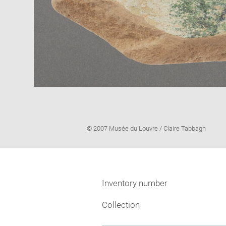
Image
© 2007 Musée du Louvre / Claire Tabbagh
caption:
Inventory number
Collection