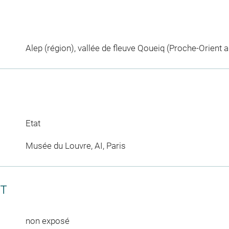
Alep (région), vallée de fleuve Qoueiq (Proche-Orient a
Etat
Musée du Louvre, AI, Paris
CT
non exposé