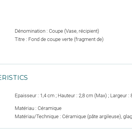
Dénomination : Coupe (Vase, récipient)
Titre : Fond de coupe verte (fragment de)
RISTICS
Epaisseur : 1,4 cm ; Hauteur : 2,8 cm (Max) ; Largeur :
Matériau : Céramique
Matériau/Technique : Céramique (pâte argileuse), g