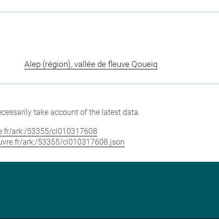
Alep (région), vallée de fleuve Qoueiq
cessarily take account of the latest data.
vre.fr/ark:/53355/cl010317608
louvre.fr/ark:/53355/cl010317608.json