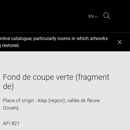
EN
Search
nline catalogue, particularly rooms in which artworks
 restored.
Fond de coupe verte (fragment
de)
Place of origin : Alep (région), vallée de fleuve
Qoueiq
AFI 821