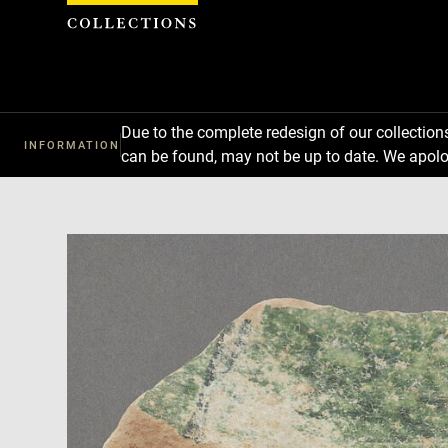
Cookies management panel
Due to the complete redesign of our collectio
INFORMATION
can be found, may not be up to date. We apolo
Download
Next
Previous