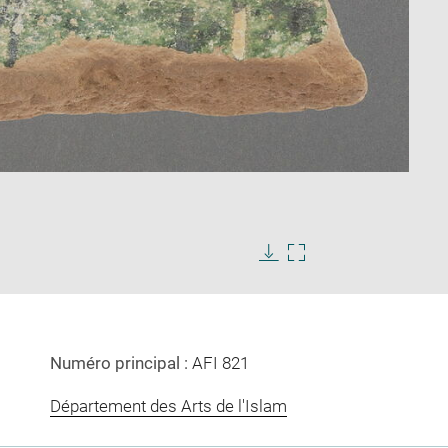
Enlarge
image
Download
Enlarge
in
image
image
new
in
window
new
window
Numéro principal :
AFI 821
Département des Arts de l'Islam