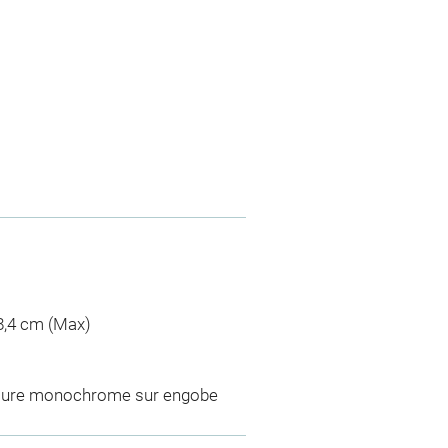
 8,4 cm (Max)
laçure monochrome sur engobe