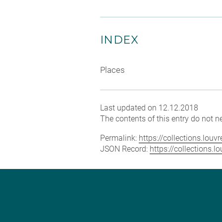
INDEX
Places
Last updated on 12.12.2018
The contents of this entry do not ne
Permalink:
https://collections.lou
JSON Record:
https://collections.