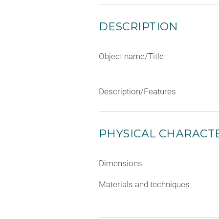
DESCRIPTION
Object name/Title
Description/Features
PHYSICAL CHARACTE
Dimensions
Materials and techniques