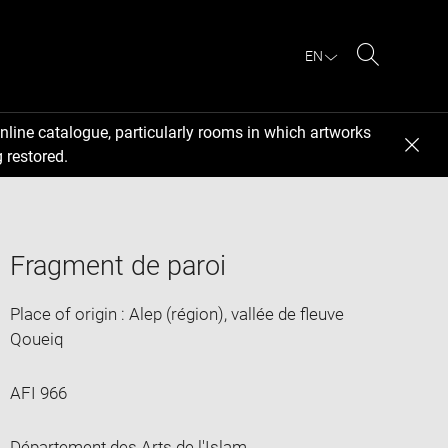
EN
Search
nline catalogue, particularly rooms in which artworks
 restored.
Fragment de paroi
Place of origin : Alep (région), vallée de fleuve
Qoueiq
AFI 966
Département des Arts de l'Islam