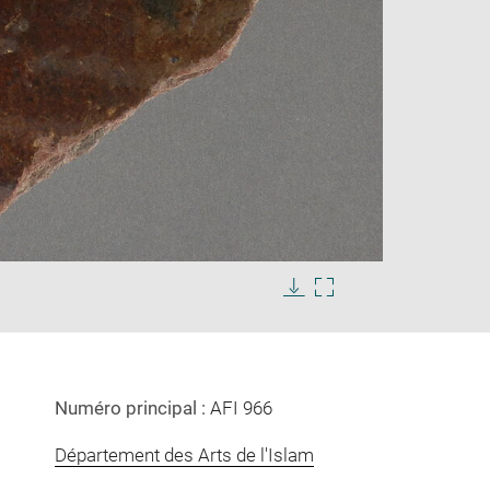
Enlarge
image
Download
Enlarge
in
image
image
new
in
window
new
window
Numéro principal :
AFI 966
Département des Arts de l'Islam