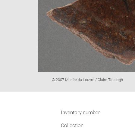
Image
© 2007 Musée du Louvre / Claire Tabbagh
caption:
Inventory number
Collection