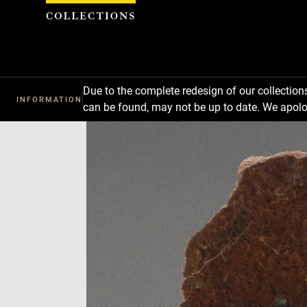
Cookies management panel
Due to the complete redesign of our collectio
INFORMATION
can be found, may not be up to date. We apolo
Download
Next
Previous