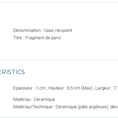
Dénomination : Vase, récipient
Titre : Fragment de paroi
RISTICS
Epaisseur : 1 cm ; Hauteur : 6,5 cm (Max) ; Largeur : 7
Matériau : Céramique
Matériau/Technique : Céramique (pâte argileuse), déc