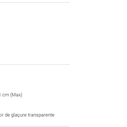
,1 cm (Max)
or de glaçure transparente