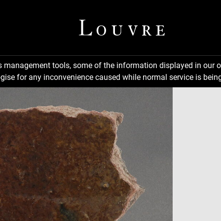
ns management tools, some of the information displayed in our o
gise for any inconvenience caused while normal service is being