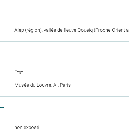
Alep (région), vallée de fleuve Qoueiq (Proche-Orient a
Etat
Musée du Louvre, AI, Paris
CT
non exposé