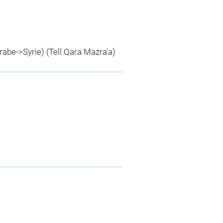
rabe->Syrie) (Tell Qara Mazra'a)