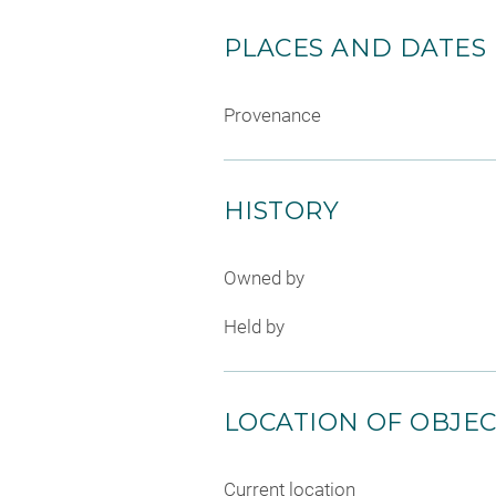
PLACES AND DATES
Provenance
HISTORY
Owned by
Held by
LOCATION OF OBJE
Current location