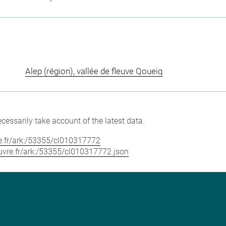
Alep (région), vallée de fleuve Qoueiq
cessarily take account of the latest data.
vre.fr/ark:/53355/cl010317772
louvre.fr/ark:/53355/cl010317772.json