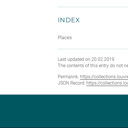
INDEX
Places
Last updated on 20.02.2019
The contents of this entry do not ne
Permalink:
https://collections.lou
JSON Record:
https://collections.