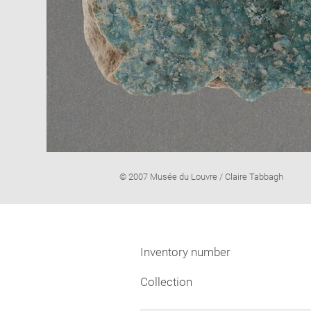
Image
© 2007 Musée du Louvre / Claire Tabbagh
caption:
Inventory number
Collection