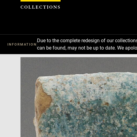
Cookies management panel
Due to the complete redesign of our collectio
INFORMATION
can be found, may not be up to date. We apolo
Download
Next
Previous