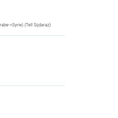
rabe->Syrie) (Tell Sijdaraz)