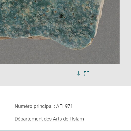
Enlarge
image
Download
Enlarge
in
image
image
new
in
window
new
window
Numéro principal :
AFI 971
Département des Arts de l'Islam