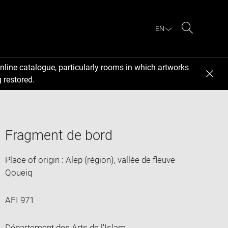
EN
Search
nline catalogue, particularly rooms in which artworks
 restored.
Fragment de bord
Place of origin : Alep (région), vallée de fleuve
Qoueiq
AFI 971
Département des Arts de l'Islam