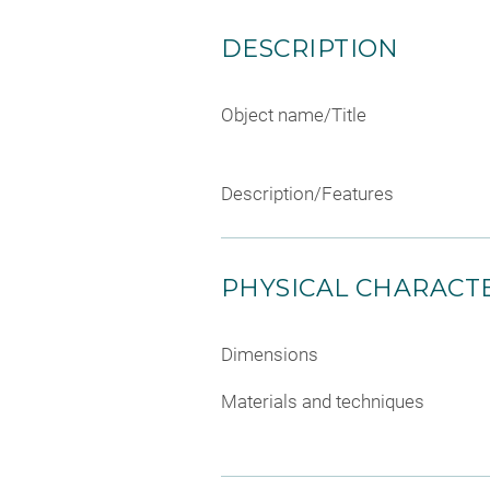
DESCRIPTION
Object name/Title
Description/Features
PHYSICAL CHARACTE
Dimensions
Materials and techniques