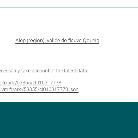
Alep (région), vallée de fleuve Qoueiq
cessarily take account of the latest data.
vre.fr/ark:/53355/cl010317778
louvre.fr/ark:/53355/cl010317778.json