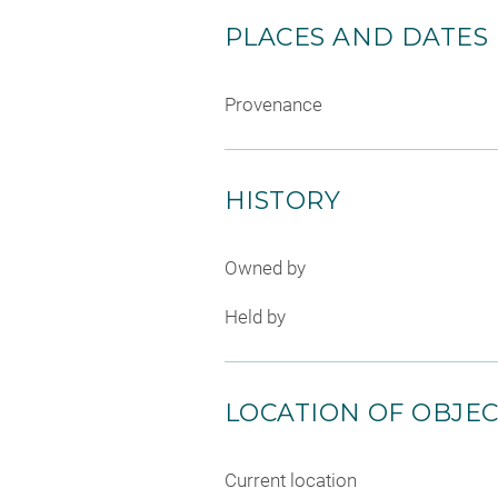
PLACES AND DATES
Provenance
HISTORY
Owned by
Held by
LOCATION OF OBJE
Current location