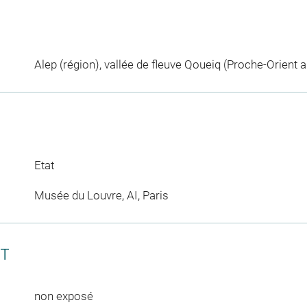
Alep (région), vallée de fleuve Qoueiq (Proche-Orient a
Etat
Musée du Louvre, AI, Paris
CT
non exposé