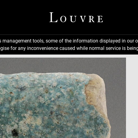
ns management tools, some of the information displayed in our o
gise for any inconvenience caused while normal service is being