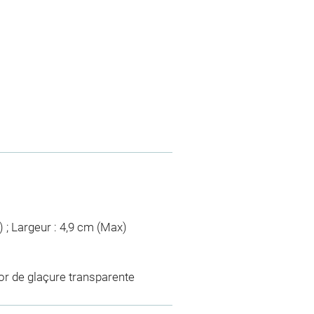
) ; Largeur : 4,9 cm (Max)
or de glaçure transparente