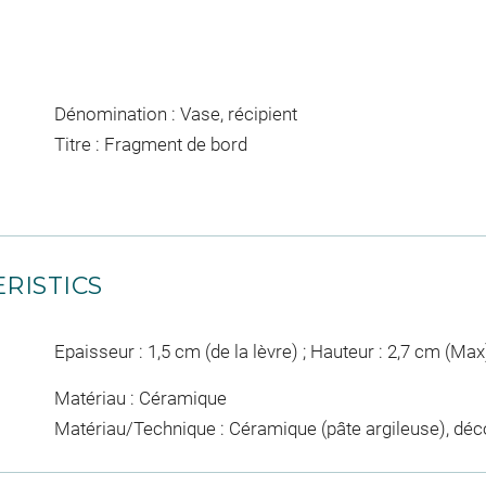
Dénomination : Vase, récipient
Titre : Fragment de bord
RISTICS
Epaisseur : 1,5 cm (de la lèvre) ; Hauteur : 2,7 cm (Max
Matériau : Céramique
Matériau/Technique : Céramique (pâte argileuse), déc