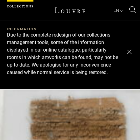
Cookies management panel
EN
Se
INFORMATION
Due to the complete redesign of our collections
management tools, some of the information
displayed in our online catalogue, particularly
rooms in which artworks can be found, may not be
up to date. We apologise for any inconvenience
caused while normal service is being restored.
Download
Next
Previous