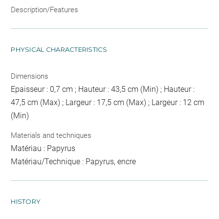
Description/Features
PHYSICAL CHARACTERISTICS
Dimensions
Epaisseur : 0,7 cm ; Hauteur : 43,5 cm (Min) ; Hauteur :
47,5 cm (Max) ; Largeur : 17,5 cm (Max) ; Largeur : 12 cm
(Min)
Materials and techniques
Matériau : Papyrus
Matériau/Technique : Papyrus, encre
HISTORY