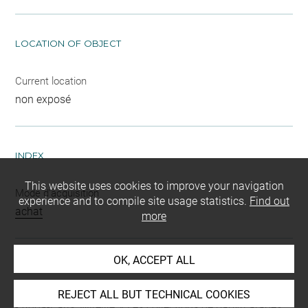
LOCATION OF OBJECT
Current location
non exposé
INDEX
This website uses cookies to improve your navigation
Mode d'acquisition
experience and to compile site usage statistics.
Find out
achat
more
OK, ACCEPT ALL
BIBLIOGRAPHY
REJECT ALL BUT TECHNICAL COOKIES
Adda-Paris, Mireille, « Les collections de papyri arabes