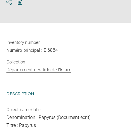
Download
Share
pdf
Inventory number
E 6884
Numéro principal :
Collection
Département des Arts de l'Islam
DESCRIPTION
Object name/Title
Dénomination : Papyrus (Document écrit)
Titre : Papyrus