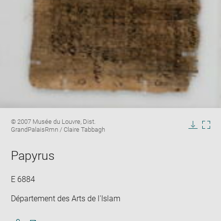
Enlarge
Image
© 2007 Musée du Louvre, Dist.
image
caption:
GrandPalaisRmn / Claire Tabbagh
in
Downlo
Enla
new
image
ima
window
Papyrus
in
new
win
E 6884
Département des Arts de l'Islam