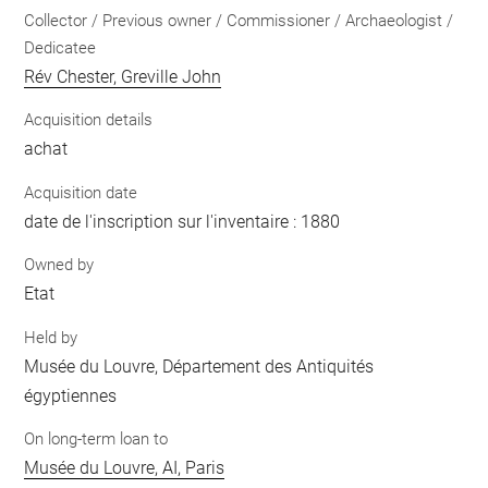
Collector / Previous owner / Commissioner / Archaeologist /
Dedicatee
Rév Chester, Greville John
Acquisition details
achat
Acquisition date
date de l'inscription sur l'inventaire : 1880
Owned by
Etat
Held by
Musée du Louvre, Département des Antiquités
égyptiennes
On long-term loan to
Musée du Louvre, AI, Paris