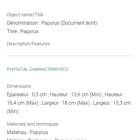
Object name/Title
Dénomination : Papyrus (Document écrit)
Titre : Papyrus
Description/Features
PHYSICAL CHARACTERISTICS
Dimensions
Epaisseur : 0,5 cm ; Hauteur : 13,6 cm (Min) ; Hauteur :
16,4 cm (Max) ; Largeur : 18 cm (Max) ; Largeur : 15,3 cm
(Min)
Materials and techniques
Matériau : Papyrus