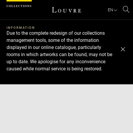
Cookies management panel
EN
Se
INFORMATION
Due to the complete redesign of our collections
management tools, some of the information
displayed in our online catalogue, particularly
rooms in which artworks can be found, may not be
up to date. We apologise for any inconvenience
caused while normal service is being restored.
Download
Next
Previous