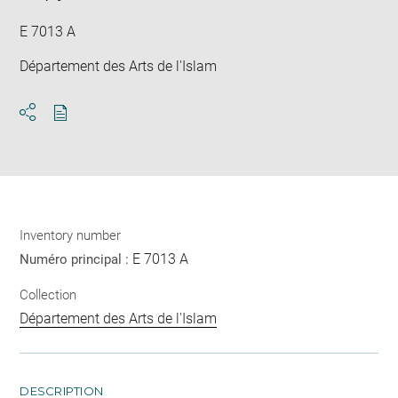
E 7013 A
Département des Arts de l'Islam
Download
Share
pdf
Inventory number
E 7013 A
Numéro principal :
Collection
Département des Arts de l'Islam
DESCRIPTION