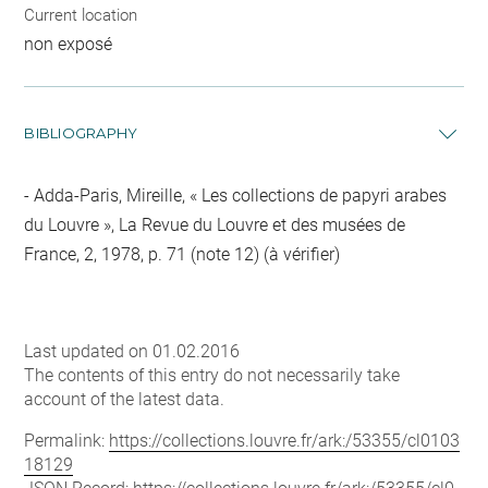
Current location
non exposé
BIBLIOGRAPHY
Adda-Paris, Mireille, « Les collections de papyri arabes
du Louvre », La Revue du Louvre et des musées de
France, 2, 1978, p. 71 (note 12) (à vérifier)
Last updated on 01.02.2016
The contents of this entry do not necessarily take
account of the latest data.
Permalink:
https://collections.louvre.fr/ark:/53355/cl0103
18129