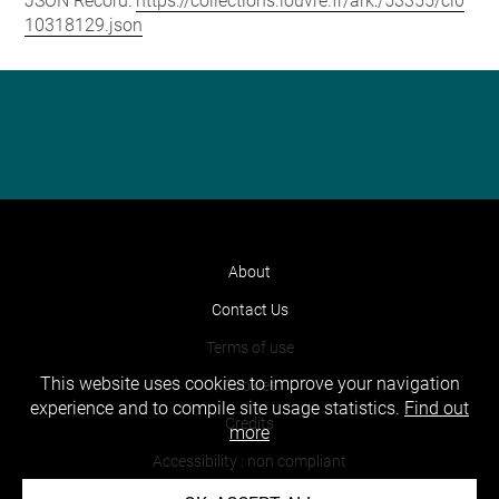
JSON Record:
https://collections.louvre.fr/ark:/53355/cl0
10318129.json
About
Contact Us
Terms of use
This website uses cookies to improve your navigation
Cookies
experience and to compile site usage statistics.
Find out
Credits
more
Accessibility : non compliant