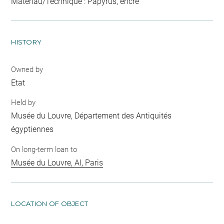
Matériau/Technique : Papyrus, encre
HISTORY
Owned by
Etat
Held by
Musée du Louvre, Département des Antiquités
égyptiennes
On long-term loan to
Musée du Louvre, AI, Paris
LOCATION OF OBJECT