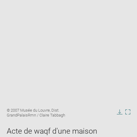
Enlarge
Image
© 2007 Musée du Louvre, Dist.
image
caption:
GrandPalaisRmn / Claire Tabbagh
in
Downlo
Enla
new
image
ima
window
Acte de waqf d'une maison
in
new