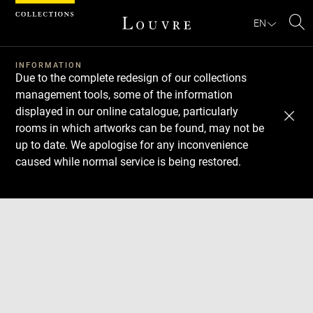
Cookies management panel
EN
Se
INFORMATION
Due to the complete redesign of our collections
management tools, some of the information
displayed in our online catalogue, particularly
rooms in which artworks can be found, may not be
up to date. We apologise for any inconvenience
caused while normal service is being restored.
Download
Next
Previous