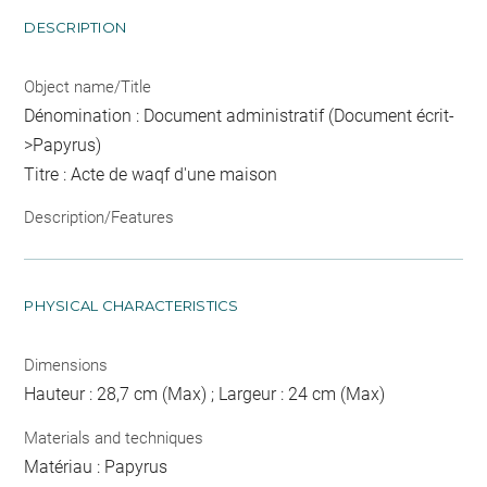
DESCRIPTION
Object name/Title
Dénomination : Document administratif (Document écrit-
>Papyrus)
Titre : Acte de waqf d'une maison
Description/Features
PHYSICAL CHARACTERISTICS
Dimensions
Hauteur : 28,7 cm (Max) ; Largeur : 24 cm (Max)
Materials and techniques
Matériau : Papyrus