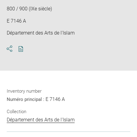
win
800 / 900 (IXe siècle)
E 7146 A
Département des Arts de l'Islam
Download
Share
pdf
Inventory number
E 7146 A
Numéro principal :
Collection
Département des Arts de l'Islam