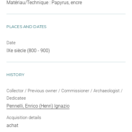
Matériau/Technique : Papyrus, encre
PLACES AND DATES
Date
IXe siècle (800 - 900)
HISTORY
Collector / Previous owner / Commissioner / Archaeologist /
Dedicatee
Pennelli, Enrico (Henri) Ignazio
Acquisition details
achat