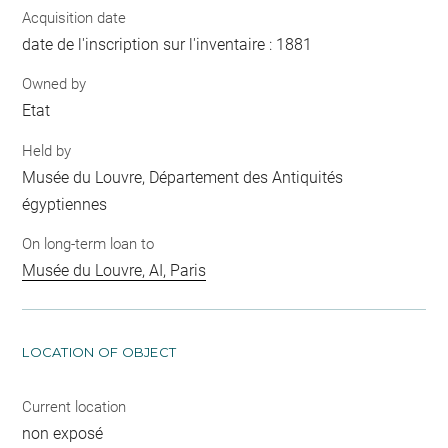
Acquisition date
date de l'inscription sur l'inventaire : 1881
Owned by
Etat
Held by
Musée du Louvre, Département des Antiquités
égyptiennes
On long-term loan to
Musée du Louvre, AI, Paris
LOCATION OF OBJECT
Current location
non exposé