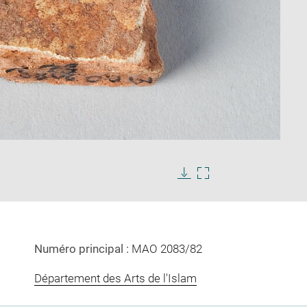
Enlarge
image
Download
Enlarge
in
image
image
new
in
window
new
window
Numéro principal :
MAO 2083/82
Département des Arts de l'Islam