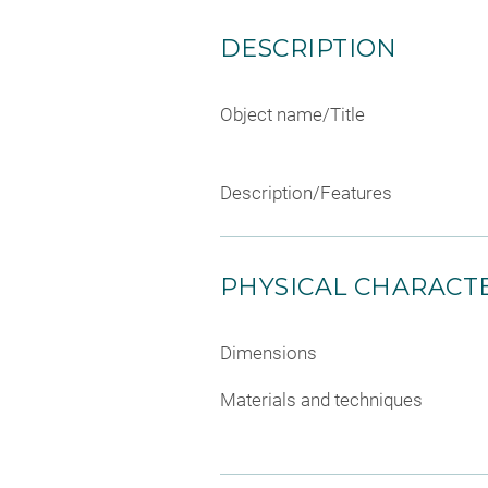
DESCRIPTION
Object name/Title
Description/Features
PHYSICAL CHARACTE
Dimensions
Materials and techniques