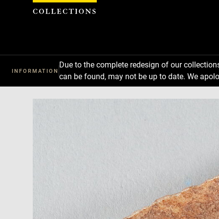
Cookies management panel
Due to the complete redesign of our collectio
INFORMATION
can be found, may not be up to date. We apolo
Download
Next
Previous