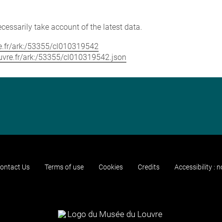
cessarily take account of the latest data.
vre.fr/ark:/53355/cl010319542
louvre.fr/ark:/53355/cl010319542.json
ontact Us
Terms of use
Cookies
Credits
Accessibility : 