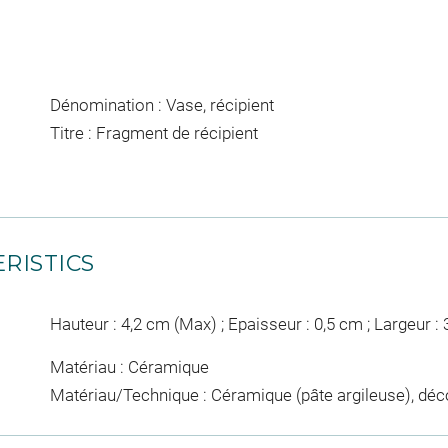
Dénomination : Vase, récipient
Titre : Fragment de récipient
RISTICS
Hauteur : 4,2 cm (Max) ; Epaisseur : 0,5 cm ; Largeur :
Matériau : Céramique
Matériau/Technique : Céramique (pâte argileuse), déco