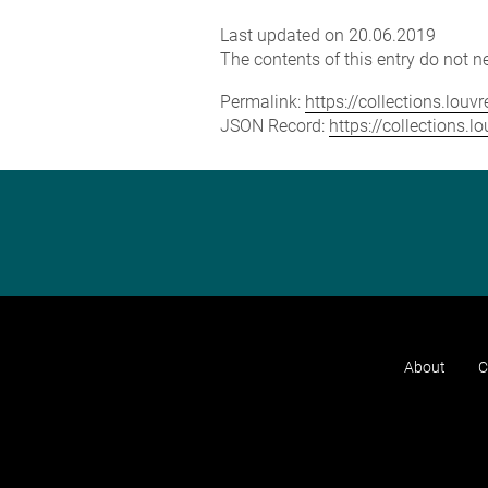
Last updated on 20.06.2019
The contents of this entry do not ne
Permalink:
https://collections.lou
JSON Record:
https://collections.
About
C