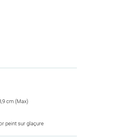
 3,9 cm (Max)
r peint sur glaçure