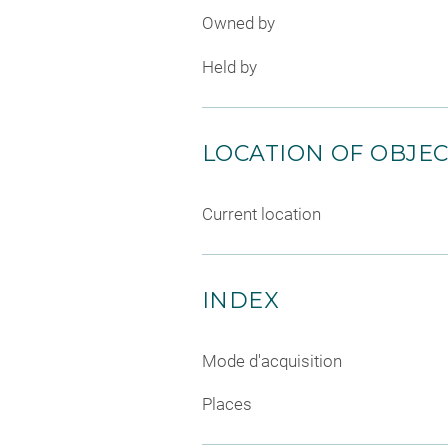
Owned by
Held by
LOCATION OF OBJE
Current location
INDEX
Mode d'acquisition
Places