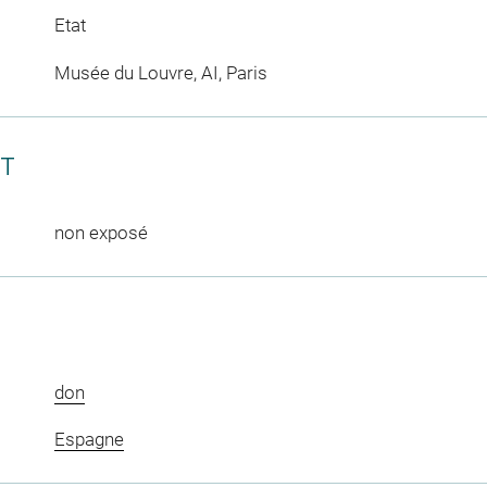
Etat
Musée du Louvre, AI, Paris
CT
non exposé
don
Espagne