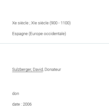
Xe siècle ; XIe siècle (900 - 1100)
Espagne (Europe occidentale)
Sulzberger, David
, Donateur
don
date : 2006