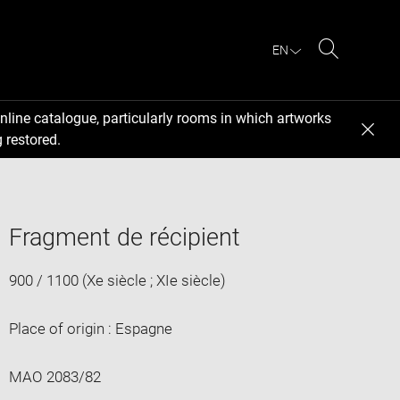
EN
Search
nline catalogue, particularly rooms in which artworks
 restored.
Fragment de récipient
900 / 1100 (Xe siècle ; XIe siècle)
Place of origin : Espagne
MAO 2083/82