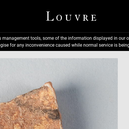
ns management tools, some of the information displayed in our o
gise for any inconvenience caused while normal service is being