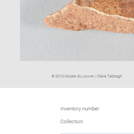
Image
© 2010 Musée du Louvre / Claire Tabbagh
caption:
Inventory number
Collection