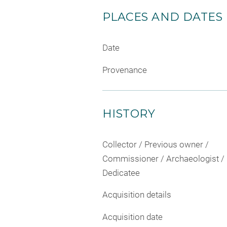
PLACES AND DATES
Date
Provenance
HISTORY
Collector / Previous owner /
Commissioner / Archaeologist /
Dedicatee
Acquisition details
Acquisition date