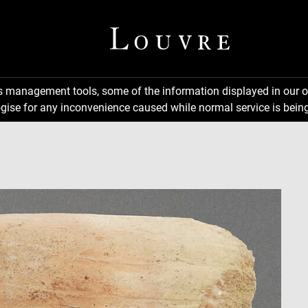
ns management tools, some of the information displayed in our o
gise for any inconvenience caused while normal service is being