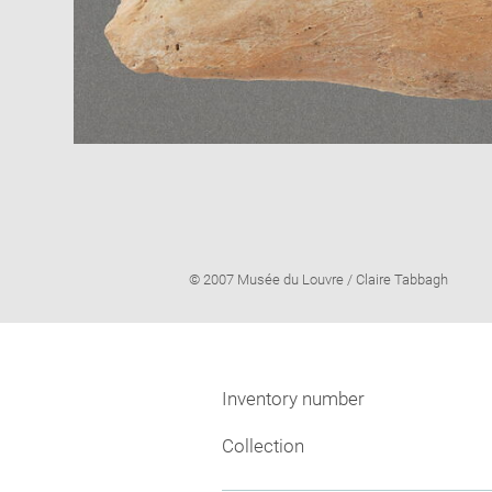
Image
© 2007 Musée du Louvre / Claire Tabbagh
caption:
Inventory number
Collection