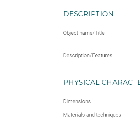
DESCRIPTION
Object name/Title
Description/Features
PHYSICAL CHARACTE
Dimensions
Materials and techniques