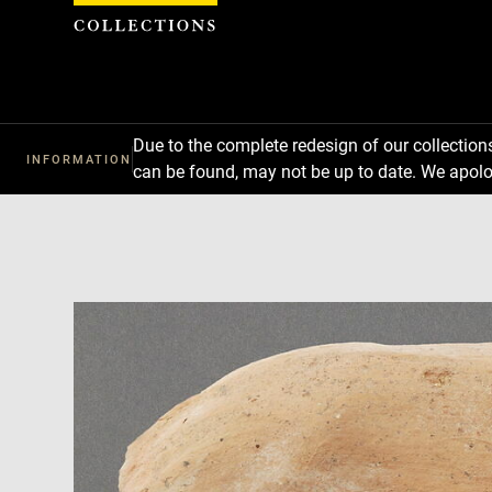
Cookies management panel
Due to the complete redesign of our collectio
INFORMATION
can be found, may not be up to date. We apolo
Download
Next
Previous