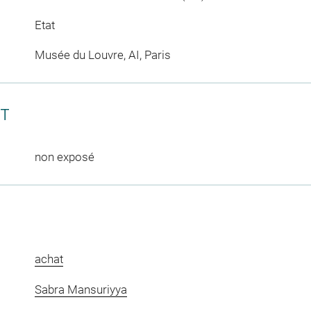
Etat
Musée du Louvre, AI, Paris
CT
non exposé
achat
Sabra Mansuriyya