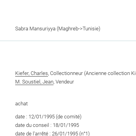
Sabra Mansuriyya (Maghreb->Tunisie)
Kiefer, Charles
, Collectionneur (Ancienne collection Ki
M. Soustiel, Jean
, Vendeur
achat
date : 12/01/1995 (de comité)
date du conseil : 18/01/1995
date de l'arrêté : 26/01/1995 (n°1)