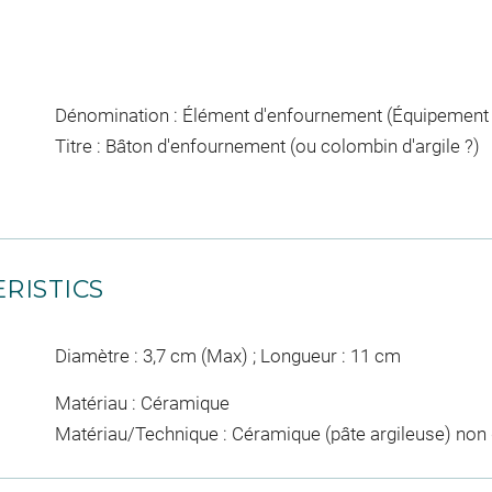
Dénomination : Élément d'enfournement (Équipement pou
Titre : Bâton d'enfournement (ou colombin d'argile ?)
RISTICS
Diamètre : 3,7 cm (Max) ; Longueur : 11 cm
Matériau : Céramique
Matériau/Technique : Céramique (pâte argileuse) non