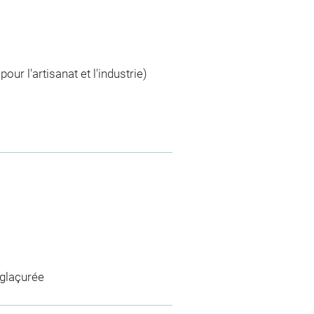
r l'artisanat et l'industrie)
 glaçurée