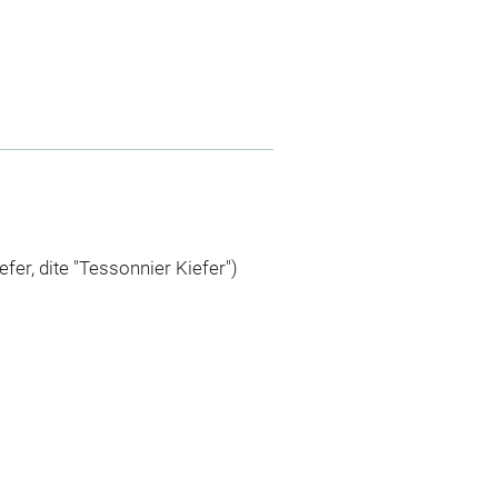
efer, dite "Tessonnier Kiefer")