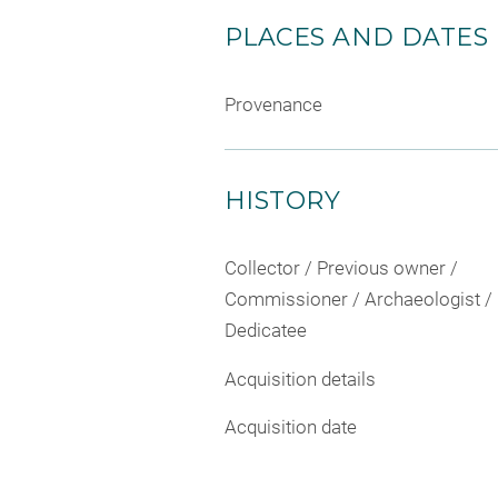
PLACES AND DATES
Provenance
HISTORY
Collector / Previous owner /
Commissioner / Archaeologist /
Dedicatee
Acquisition details
Acquisition date