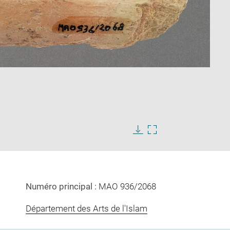
Enlarge
image
Download
Enlarge
in
image
image
new
in
window
new
window
Numéro principal :
MAO 936/2068
Département des Arts de l'Islam