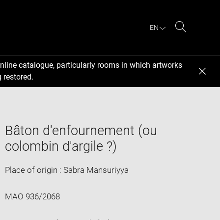
EN
Search
nline catalogue, particularly rooms in which artworks
 restored.
Bâton d'enfournement (ou
colombin d'argile ?)
Place of origin : Sabra Mansuriyya
MAO 936/2068