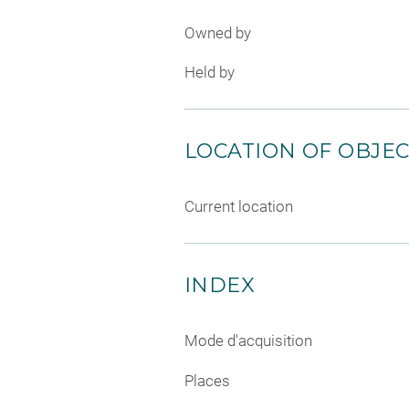
Owned by
Held by
LOCATION OF OBJE
Current location
INDEX
Mode d'acquisition
Places