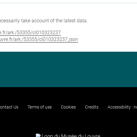
cessarily take account of the latest data.
vre.fr/ark:/53355/cl010323237
louvre.fr/ark:/53355/cl010323237.json
ontact Us
Terms of use
Cookies
Credits
Accessibility : 