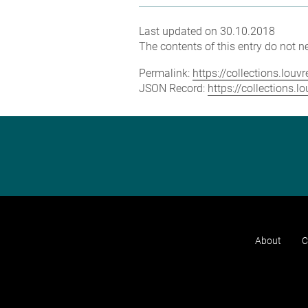
Last updated on 30.10.2018
The contents of this entry do not ne
Permalink:
https://collections.lou
JSON Record:
https://collections.
About
C