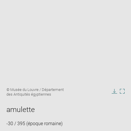
Enlarge
Image
© Musée du Louvre / Département
image
caption:
des Antiquités égyptiennes
in
Downlo
Enla
new
image
ima
window
amulette
in
new
win
-30 / 395 (époque romaine)