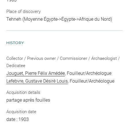
Place of discovery
Tehneh (Moyenne Égypte->Égypte->Afrique du Nord)
HISTORY
Collector / Previous owner / Commissioner / Archaeologist /
Dedicatee
Jouguet, Pierre Félix Amédée
, Fouilleur/Archéologue
Lefebvre, Gustave Désiré Louis
, Fouilleur/Archéologue
Acquisition details
partage après fouilles
Acquisition date
date : 1903