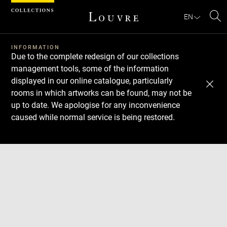
Cookies management panel
EN
Se
INFORMATION
Due to the complete redesign of our collections
management tools, some of the information
displayed in our online catalogue, particularly
rooms in which artworks can be found, may not be
up to date. We apologise for any inconvenience
caused while normal service is being restored.
Download
Next
Previous