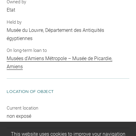
Owned by
Etat
Held by
Musée du Louvre, Département des Antiquités
égyptiennes
On long-term loan to
Musées d’Amiens Métropole – Musée de Picardie,
Amiens
LOCATION OF OBJECT
Current location
non exposé
This website uses cookies to improve your navigation