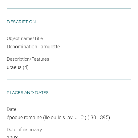
DESCRIPTION
Object name/Title
Dénomination : amulette
Description/Features
uraeus (4)
PLACES AND DATES
Date
époque romaine (IIe ou Ie s. av. J.-C.) (-30 - 395)
Date of discovery
1903