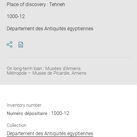
Place of discovery : Tehneh
1000-12
Département des Antiquités égyptiennes
Download
Share
pdf
On long-term loan : Musées d’Amiens
Métropole – Musée de Picardie, Amiens
Inventory number
1000-12
Numéro dépositaire :
Collection
Département des Antiquités égyptiennes