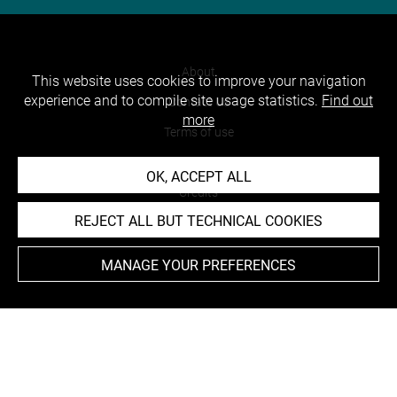
About
This website uses cookies to improve your navigation
experience and to compile site usage statistics.
Find out
Contact Us
more
Terms of use
Cookies
OK, ACCEPT ALL
Credits
REJECT ALL BUT TECHNICAL COOKIES
Accessibility : non compliant
MANAGE YOUR PREFERENCES