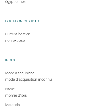
égyptiennes
LOCATION OF OBJECT
Current location
non exposé
INDEX
Mode d'acquisition
mode d'acquisition inconnu
Name
momie d'ibis
Materials