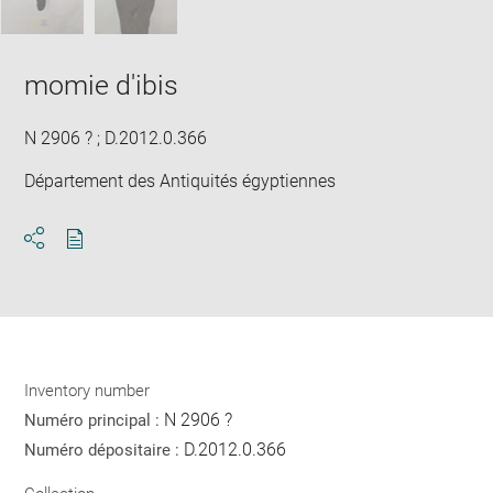
momie d'ibis
N 2906 ? ; D.2012.0.366
Département des Antiquités égyptiennes
Download
Share
pdf
Inventory number
N 2906 ?
Numéro principal :
D.2012.0.366
Numéro dépositaire :