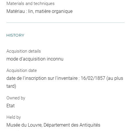
Materials and techniques
Matériau : lin, matière organique
HISTORY
Acquisition details
mode d'acquisition inconnu
Acquisition date
date de l'inscription sur l'inventaire : 16/02/1857 (au plus
tard)
Owned by
Etat
Held by
Musée du Louvre, Département des Antiquités