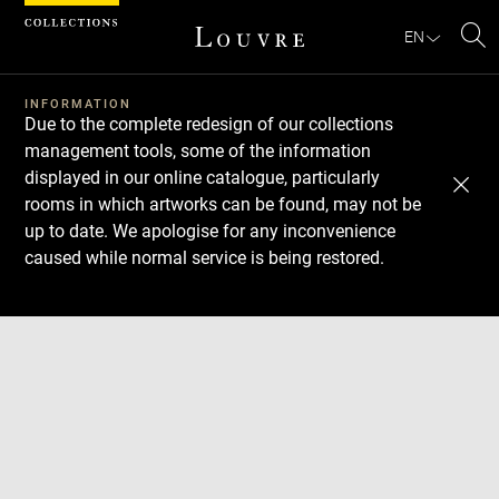
Cookies management panel
EN
Se
INFORMATION
Due to the complete redesign of our collections
management tools, some of the information
displayed in our online catalogue, particularly
rooms in which artworks can be found, may not be
up to date. We apologise for any inconvenience
caused while normal service is being restored.
Download
Next
Previous