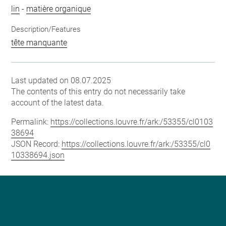
lin
-
matière organique
Description/Features
tête manquante
Last updated on 08.07.2025
The contents of this entry do not necessarily take
account of the latest data.
Permalink:
https://collections.louvre.fr/ark:/53355/cl0103
38694
JSON Record:
https://collections.louvre.fr/ark:/53355/cl0
10338694.json