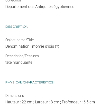
Collection
Département des Antiquités égyptiennes
DESCRIPTION
Object name/Title
Dénomination : momie d'ibis (?)
Description/Features
tête manquante
PHYSICAL CHARACTERISTICS
Dimensions
Hauteur : 22 cm ; Largeur : 8 cm ; Profondeur : 6,5 cm