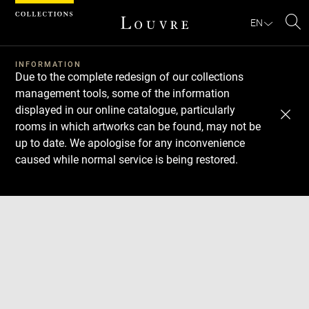
Cookies management panel
EN
Se
INFORMATION
Due to the complete redesign of our collections
management tools, some of the information
displayed in our online catalogue, particularly
rooms in which artworks can be found, may not be
up to date. We apologise for any inconvenience
caused while normal service is being restored.
Download
Next
Previous