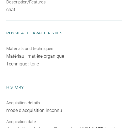
Description/Features
chat
PHYSICAL CHARACTERISTICS
Materials and techniques
Matériau : matière organique
Technique : toile
HISTORY
Acquisition details
mode d'acquisition inconnu
Acquisition date