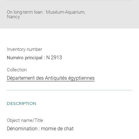
On long-term loan : Muséum-Aquarium,
Nancy
Inventory number
N 2913
Numéro principal :
Collection
Département des Antiquités égyptiennes
DESCRIPTION
Object name/Title
Dénomination : momie de chat