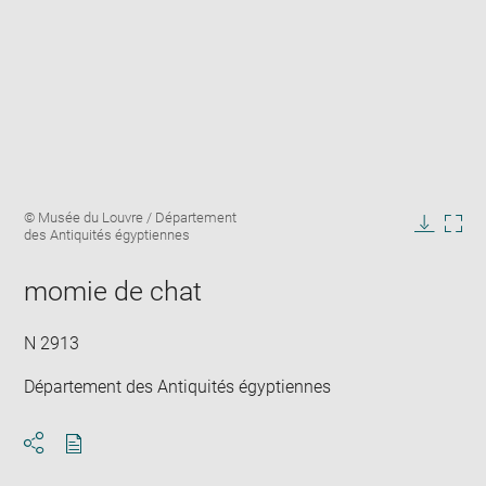
Enlarge
Image
© Musée du Louvre / Département
image
caption:
des Antiquités égyptiennes
in
Downlo
Enla
new
image
ima
window
momie de chat
in
new
win
N 2913
Département des Antiquités égyptiennes
Download
Share
pdf