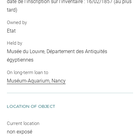
date de l'inscription sur l'inventaire : 16/02/1857 (au plus
tard)
Owned by
Etat
Held by
Musée du Louvre, Département des Antiquités
égyptiennes
On long-term loan to
Muséum-Aquarium, Nancy
LOCATION OF OBJECT
Current location
non exposé