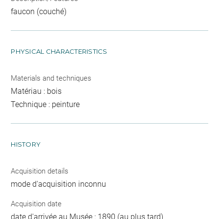
faucon (couché)
PHYSICAL CHARACTERISTICS
Materials and techniques
Matériau : bois
Technique : peinture
HISTORY
Acquisition details
mode d'acquisition inconnu
Acquisition date
date d'arrivée au Musée : 1890 (au plus tard)