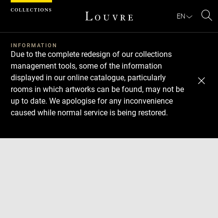
Cookies management panel
EN
Se
INFORMATION
Due to the complete redesign of our collections
management tools, some of the information
displayed in our online catalogue, particularly
rooms in which artworks can be found, may not be
up to date. We apologise for any inconvenience
caused while normal service is being restored.
Download
Next
Previous