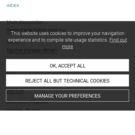
INDEX
Mode d'acquisition
mode d'acquisition inconnu
This website uses cookies to improve your navigation
experience and to compile site usage statistics.
Find out
Name
more
figurine d'oiseau akhem
Materials
OK, ACCEPT ALL
bois
REJECT ALL BUT TECHNICAL COOKIES
Techniques
peinture
MANAGE YOUR PREFERENCES
Description/Features
couché
-
faucon
Last updated on 17.11.2025