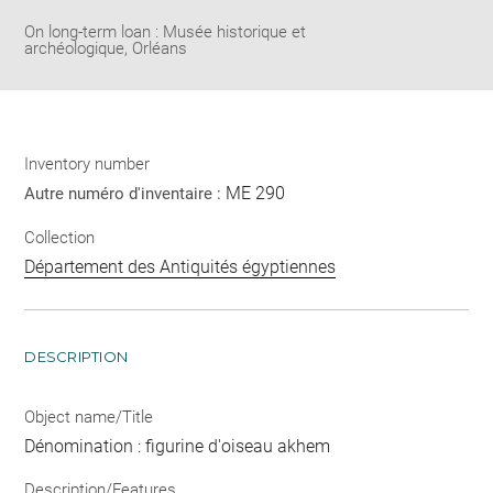
On long-term loan : Musée historique et
archéologique, Orléans
Inventory number
ME 290
Autre numéro d'inventaire :
Collection
Département des Antiquités égyptiennes
DESCRIPTION
Object name/Title
Dénomination : figurine d'oiseau akhem
Description/Features