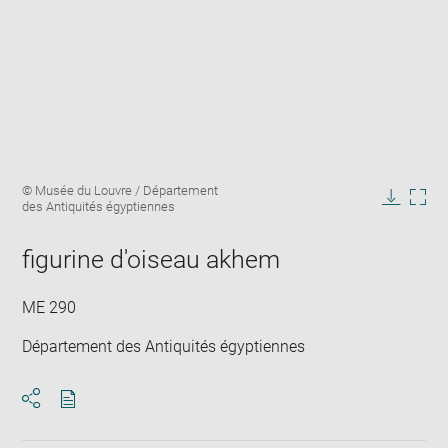
Enlarge
Image
© Musée du Louvre / Département
image
caption:
des Antiquités égyptiennes
in
Downlo
Enla
new
image
ima
window
figurine d'oiseau akhem
in
new
win
ME 290
Département des Antiquités égyptiennes
Download
Share
pdf