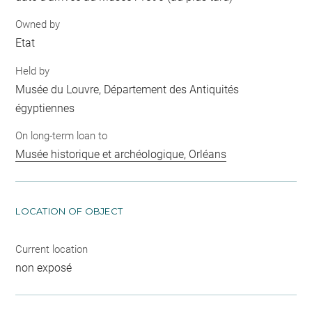
Owned by
Etat
Held by
Musée du Louvre, Département des Antiquités
égyptiennes
On long-term loan to
Musée historique et archéologique, Orléans
LOCATION OF OBJECT
Current location
non exposé