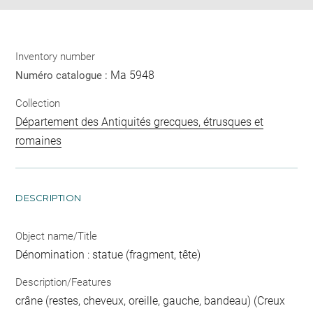
Inventory number
Ma 5948
Numéro catalogue :
Collection
Département des Antiquités grecques, étrusques et
romaines
DESCRIPTION
Object name/Title
Dénomination : statue (fragment, tête)
Description/Features
crâne (restes, cheveux, oreille, gauche, bandeau) (Creux