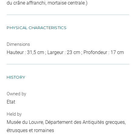
du crâne affranchi, mortaise centrale.)
PHYSICAL CHARACTERISTICS
Dimensions
Hauteur : 31,5 cm ; Largeur : 23 cm ; Profondeur : 17 cm
HISTORY
Owned by
Etat
Held by
Musée du Louvre, Département des Antiquités grecques,
étrusques et romaines