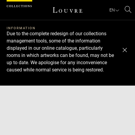
Cookies management panel
EN
Se
INFORMATION
Due to the complete redesign of our collections
management tools, some of the information
displayed in our online catalogue, particularly
rooms in which artworks can be found, may not be
up to date. We apologise for any inconvenience
caused while normal service is being restored.
Download
Next
Previous