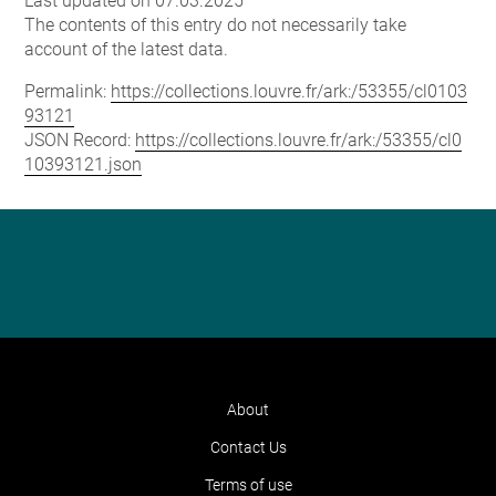
Last updated on 07.03.2025
The contents of this entry do not necessarily take
account of the latest data.
Permalink:
https://collections.louvre.fr/ark:/53355/cl0103
93121
JSON Record:
https://collections.louvre.fr/ark:/53355/cl0
10393121.json
About
Contact Us
Terms of use