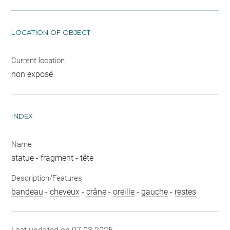
LOCATION OF OBJECT
Current location
non exposé
INDEX
Name
statue
-
fragment
-
tête
Description/Features
bandeau
-
cheveux
-
crâne
-
oreille
-
gauche
-
restes