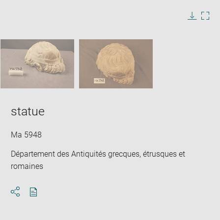
image
in
Image
Downlo
Enla
new
caption:
image
ima
window
SKIP IMAGE CAROUSEL
in
new
win
statue
Ma 5948
Département des Antiquités grecques, étrusques et
romaines
Download
Share
pdf