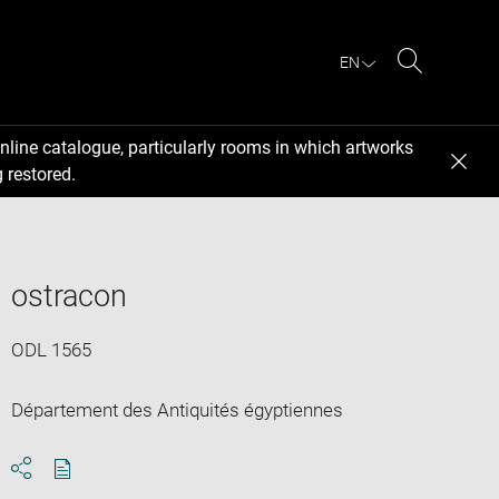
EN
Search
nline catalogue, particularly rooms in which artworks
 restored.
ostracon
ODL 1565
Département des Antiquités égyptiennes
Download
Share