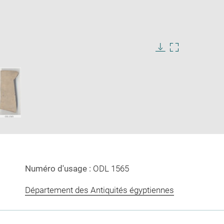
Download
Enlarge
image
image
in
new
window
Numéro d'usage :
ODL 1565
Département des Antiquités égyptiennes