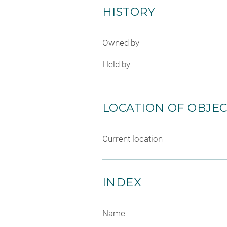
HISTORY
Owned by
Held by
LOCATION OF OBJE
Current location
INDEX
Name