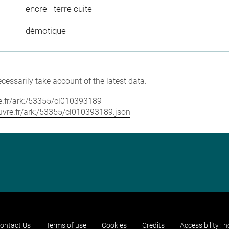
encre
-
terre cuite
démotique
cessarily take account of the latest data.
vre.fr/ark:/53355/cl010393189
louvre.fr/ark:/53355/cl010393189.json
ontact Us
Terms of use
Cookies
Credits
Accessibility : 