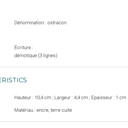
Dénomination : ostracon
Écriture :
démotique (3 lignes)
RISTICS
Hauteur : 10,4 cm ; Largeur : 4,4 cm ; Epaisseur : 1 cm
Matériau : encre, terre cuite