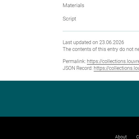
Materials
Script
Last updated on 23.06.2026
The contents of this entry do not ne
Permalink:
https://collections.lou
JSON Record:
https://collections.
About
C