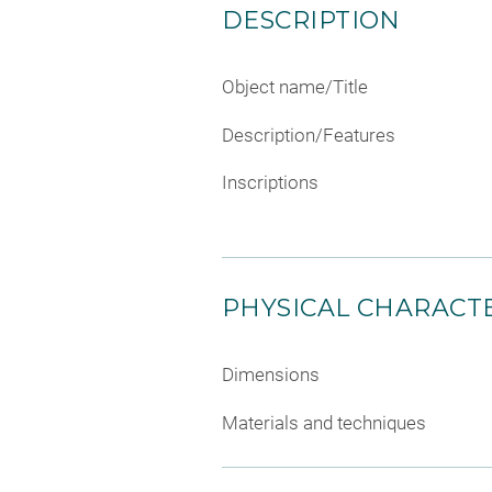
DESCRIPTION
Object name/Title
Description/Features
Inscriptions
PHYSICAL CHARACTE
Dimensions
Materials and techniques