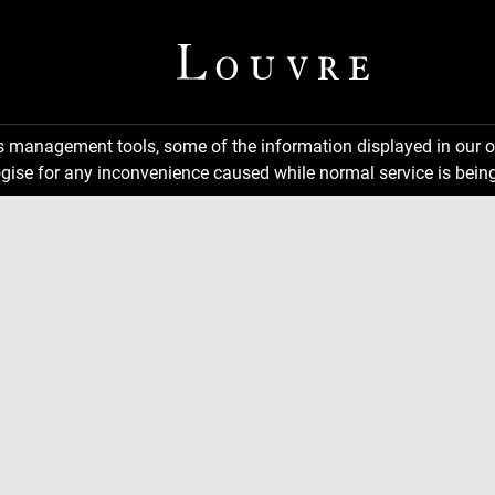
ns management tools, some of the information displayed in our o
gise for any inconvenience caused while normal service is being