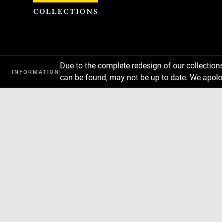
Cookies management panel
Due to the complete redesign of our collectio
INFORMATION
can be found, may not be up to date. We apolo
Download
Next
Previous