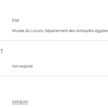
Etat
Musée du Louvre, Département des Antiquités égypti
CT
non exposé
ostracon