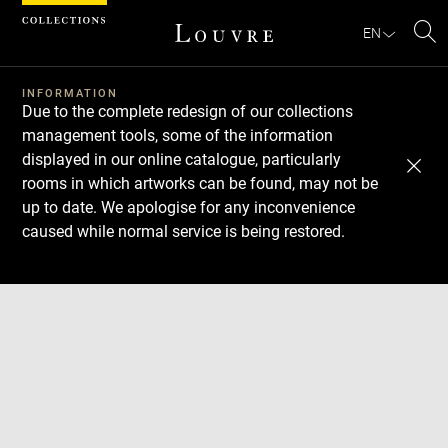
Cookies management panel
EN
Se
INFORMATION
Due to the complete redesign of our collections
management tools, some of the information
displayed in our online catalogue, particularly
rooms in which artworks can be found, may not be
up to date. We apologise for any inconvenience
caused while normal service is being restored.
Download
Next
Previous