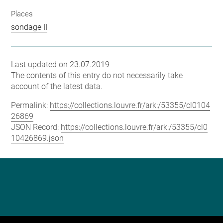
Places
sondage II
Last updated on 23.07.2019
The contents of this entry do not necessarily take
account of the latest data.
Permalink:
https://collections.louvre.fr/ark:/53355/cl0104
26869
JSON Record:
https://collections.louvre.fr/ark:/53355/cl0
10426869.json