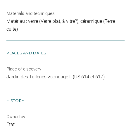
Materials and techniques
Matériau : verre (Verre plat, à vitre?), céramique (Terre
cuite)
PLACES AND DATES
Place of discovery
Jardin des Tuileries->sondage II (US 614 et 617)
HISTORY
Owned by
Etat