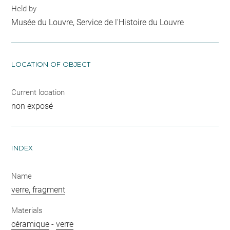
Held by
Musée du Louvre, Service de l'Histoire du Louvre
LOCATION OF OBJECT
Current location
non exposé
INDEX
Name
verre, fragment
Materials
céramique
-
verre