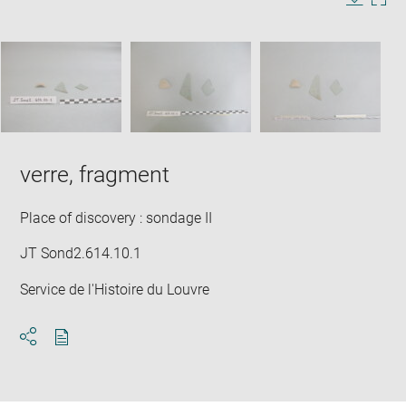
in
Image
Downlo
Enla
new
caption:
image
ima
window
SKIP IMAGE CAROUSEL
in
new
win
verre, fragment
Place of discovery : sondage II
JT Sond2.614.10.1
Service de l'Histoire du Louvre
Download
Share
pdf