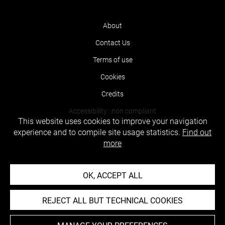
About
Contact Us
Terms of use
Cookies
Credits
Accessibility : non compliant
This website uses cookies to improve your navigation
experience and to compile site usage statistics.
Find out
more
OK, ACCEPT ALL
REJECT ALL BUT TECHNICAL COOKIES