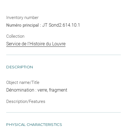
Inventory number
JT Sond2.614.10.1
Numéro principal :
Collection
Service de l'Histoire du Louvre
DESCRIPTION
Object name/Title
Dénomination : verre, fragment
Description/Features
PHYSICAL CHARACTERISTICS