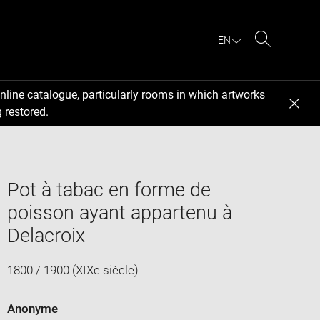
EN
Search
nline catalogue, particularly rooms in which artworks
 restored.
Pot à tabac en forme de
poisson ayant appartenu à
Delacroix
1800 / 1900 (XIXe siècle)
Anonyme