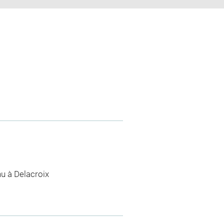
nu à Delacroix