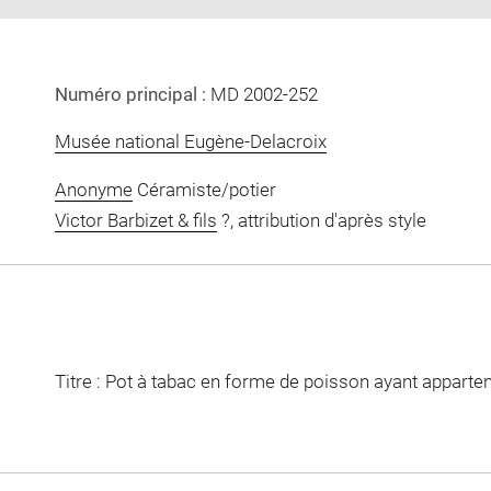
Numéro principal :
MD 2002-252
Musée national Eugène-Delacroix
Anonyme
Céramiste/potier
Victor Barbizet & fils
?, attribution d'après style
Titre : Pot à tabac en forme de poisson ayant apparte