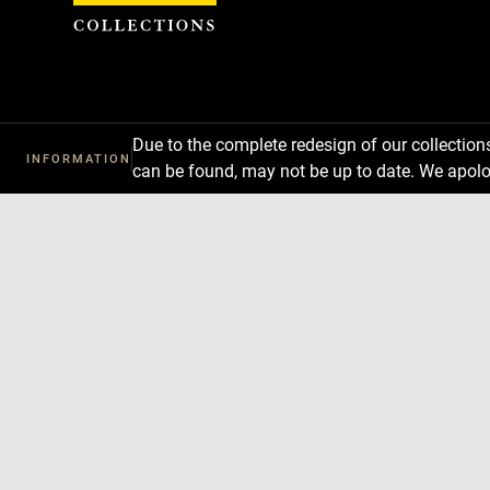
Cookies management panel
Due to the complete redesign of our collectio
INFORMATION
can be found, may not be up to date. We apolo
Download
Next
Previous