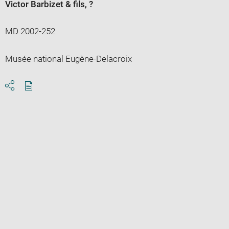
Victor Barbizet & fils
, ?
MD 2002-252
Musée national Eugène-Delacroix
Download
Share
pdf