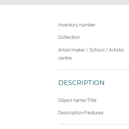
Inventory number
Collection
Artist/maker / School / Artistic
centre
DESCRIPTION
Object name/Title
Description/Features