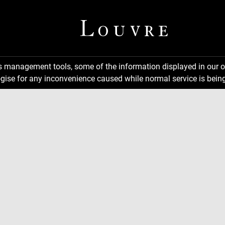
ns management tools, some of the information displayed in our o
gise for any inconvenience caused while normal service is being