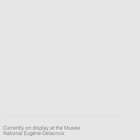
Currently on display at the Musée
National Eugène-Delacroix