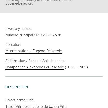
Eugène-Delacroix
Inventory number
MD 2002-267a
Numéro principal :
Collection
Musée national Eugène-Delacroix
Artist/maker / School / Artistic centre
Charpentier, Alexandre Louis Marie
(1856 - 1909)
DESCRIPTION
Object name/Title
Titre : Vitrine en ébène du baron Vitta