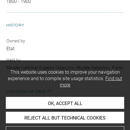
1800 - 1900
HISTORY
Owned by
Etat
Held by
Musée national Eugène Delacroix, Musée Delacroix, Paris
This website uses cookies to improve your navigation
experience and to compile site usage statistics.
Find out
more
LOCATION OF OBJECT
OK, ACCEPT ALL
Current location
Musée National Eugène Delacroix, Atelier
REJECT ALL BUT TECHNICAL COOKIES