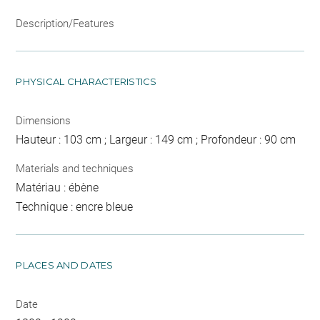
Description/Features
PHYSICAL CHARACTERISTICS
Dimensions
Hauteur : 103 cm ; Largeur : 149 cm ; Profondeur : 90 cm
Materials and techniques
Matériau : ébène
Technique : encre bleue
PLACES AND DATES
Date