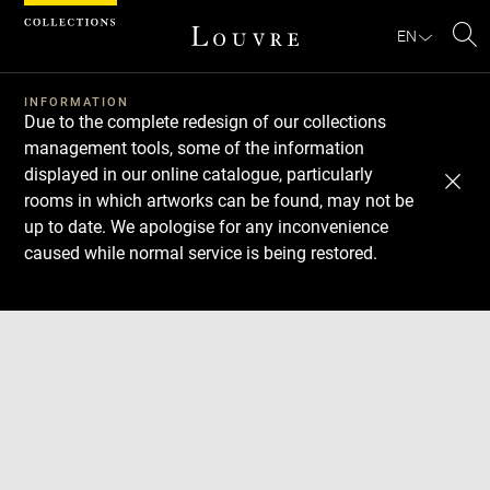
Cookies management panel
EN
Se
INFORMATION
Due to the complete redesign of our collections
management tools, some of the information
displayed in our online catalogue, particularly
rooms in which artworks can be found, may not be
up to date. We apologise for any inconvenience
caused while normal service is being restored.
Download
Next
Previous