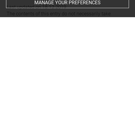
MANAGE YOUR PREFERENCES
Last updated on 18.12.2019
The contents of this entry do not necessarily take
account of the latest data.
Permalink:
https://collections.louvre.fr/ark:/53355/cl0104
56786
JSON Record:
https://collections.louvre.fr/ark:/53355/cl0
10456786.json
About
Contact Us