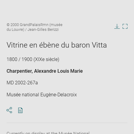
Enlarge
Image
© 2000 GrandPalaisRmn (musée
image
caption:
du Louvre) / Jean-Gilles Berizzi
in
Downlo
Enla
new
image
ima
window
Vitrine en ébène du baron Vitta
in
new
win
1800 / 1900 (XIXe siècle)
Charpentier, Alexandre Louis Marie
MD 2002-267a
Musée national Eugène-Delacroix
Download
Share
pdf
Currently on display at the Musée National