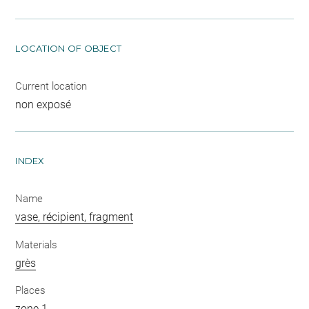
LOCATION OF OBJECT
Current location
non exposé
INDEX
Name
vase, récipient, fragment
Materials
grès
Places
zone 1