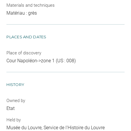
Materials and techniques
Matériau : grès
PLACES AND DATES
Place of discovery
Cour Napoléon->zone 1 (US : 008)
HISTORY
Owned by
Etat
Held by
Musée du Louvre, Service de l'Histoire du Louvre