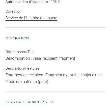
1108
Autre numéro d'inventaire :
Collection
Service de l'Histoire du Louvre
DESCRIPTION
Object name/Title
Dénomination : vase, récipient, fragment
Description/Features
Fragment de récipient. Fragment ayant fait l'objet d'une
étude de matériau (pâte).
PHYSICAL CHARACTERISTICS