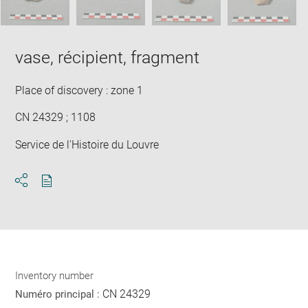
vase, récipient, fragment
Place of discovery : zone 1
CN 24329 ; 1108
Service de l'Histoire du Louvre
Download
Share
pdf
Inventory number
CN 24329
Numéro principal :