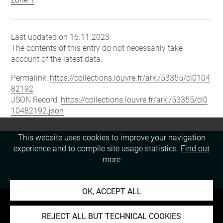
Last updated on 16.11.2023
The contents of this entry do not necessarily take
account of the latest data.
Permalink:
https://collections.louvre.fr/ark:/53355/cl0104
82192
JSON Record:
https://collections.louvre.fr/ark:/53355/cl0
10482192.json
This website uses cookies to improve your navigation
experience and to compile site usage statistics.
Find out
more
OK, ACCEPT ALL
REJECT ALL BUT TECHNICAL COOKIES
About