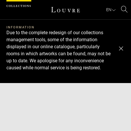
Cookies management panel
EN
Se
INFORMATION
Due to the complete redesign of our collections
management tools, some of the information
displayed in our online catalogue, particularly
rooms in which artworks can be found, may not be
up to date. We apologise for any inconvenience
caused while normal service is being restored.
Download
Next
Previous