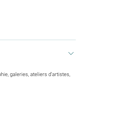
 galeries, ateliers d'artistes,