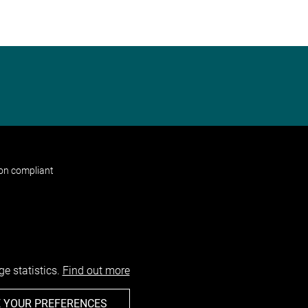
non compliant
e statistics.
Find out more
 YOUR PREFERENCES