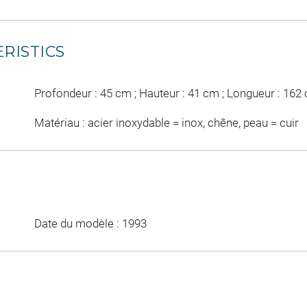
RISTICS
Profondeur : 45 cm ; Hauteur : 41 cm ; Longueur : 162
Matériau : acier inoxydable = inox, chêne, peau = cuir
Date du modèle : 1993