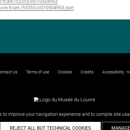
vre.fr/ark:/53355/cl010504953
louvre.fr/ark:/53355/cl010504953.json
ontact Us
Terms of use
Cookies
Credits
Accessibility : 
 to improve your navigation experience and to compile site usag
REJECT ALL BUT TECHNICAL COOKIES
MANAGE