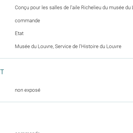
Conçu pour les salles de l'aile Richelieu du musée du 
commande
Etat
Musée du Louvre, Service de l'Histoire du Louvre
CT
non exposé