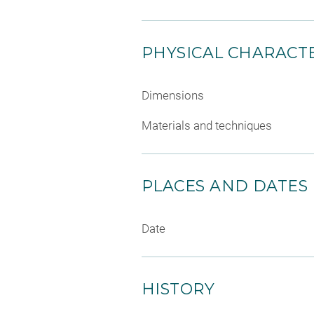
PHYSICAL CHARACTE
Dimensions
Materials and techniques
PLACES AND DATES
Date
HISTORY