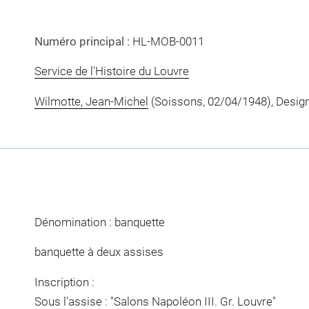
Numéro principal :
HL-MOB-0011
Service de l'Histoire du Louvre
Wilmotte, Jean-Michel
(Soissons, 02/04/1948), Desig
Dénomination : banquette
banquette à deux assises
Inscription :
Sous l'assise : "Salons Napoléon III. Gr. Louvre"