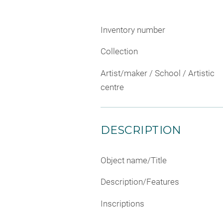
Inventory number
Collection
Artist/maker / School / Artistic
centre
DESCRIPTION
Object name/Title
Description/Features
Inscriptions