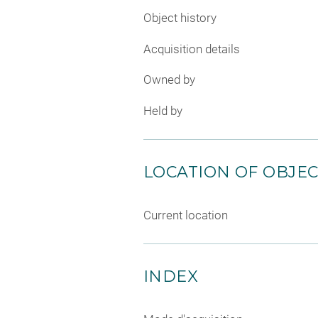
Object history
Acquisition details
Owned by
Held by
LOCATION OF OBJE
Current location
INDEX