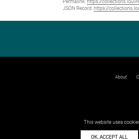
Permalink:
https://collections.lou
JSON Record:
https://collections.
About
C
This website uses cookies
OK, ACCEPT ALL