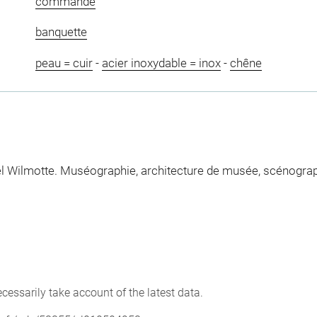
commande
banquette
peau = cuir
-
acier inoxydable = inox
-
chêne
Wilmotte. Muséographie, architecture de musée, scénographie,
cessarily take account of the latest data.