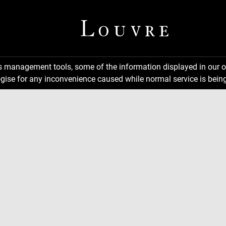
ns management tools, some of the information displayed in our o
gise for any inconvenience caused while normal service is being