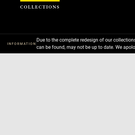
Cookies management panel
Due to the complete redesign of our collectio
INFORMATION
can be found, may not be up to date. We apolo
Download
Next
Previous