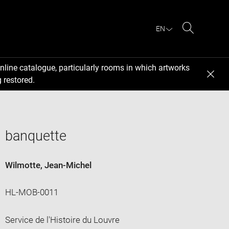
EN
Search
nline catalogue, particularly rooms in which artworks
 restored.
banquette
Wilmotte, Jean-Michel
HL-MOB-0011
Service de l'Histoire du Louvre