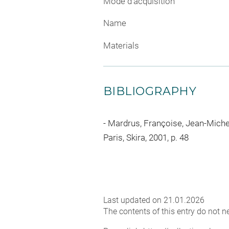
Mode d'acquisition
Name
Materials
BIBLIOGRAPHY
Mardrus, Françoise, Jean-Michel 
Paris, Skira, 2001, p. 48
Last updated on 21.01.2026
The contents of this entry do not ne