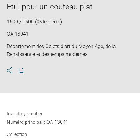
Etui pour un couteau plat
1500 / 1600 (XVIe siècle)
OA 13041
Département des Objets d'art du Moyen Age, de la
Renaissance et des temps modernes
Download
Share
pdf
Inventory number
OA 13041
Numéro principal :
Collection