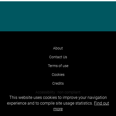
About
Contact Us
Terms of use
Cookies
Credits
Accessibility : non compliant
This website uses cookies to improve your navigation
experience and to compile site usage statistics.
Find out
more