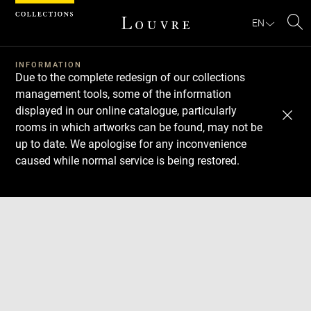
Cookies management panel
EN
Se
INFORMATION
Due to the complete redesign of our collections
management tools, some of the information
displayed in our online catalogue, particularly
rooms in which artworks can be found, may not be
up to date. We apologise for any inconvenience
caused while normal service is being restored.
Download
Next
Previous
Enlarge