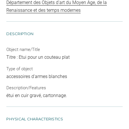
Département des Objets d'art du Moyen Age, de la
Renaissance et des temps modernes
DESCRIPTION
Object name/Title
Titre : Etui pour un couteau plat
Type of object
accessoires d'armes blanches
Description/Features
étui en cuir gravé, cartonnage.
PHYSICAL CHARACTERISTICS