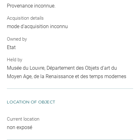
Provenance inconnue.
Acquisition details
mode d'acquisition inconnu
Owned by
Etat
Held by
Musée du Louvre, Département des Objets d'art du
Moyen Age, de la Renaissance et des temps modernes
LOCATION OF OBJECT
Current location
non exposé