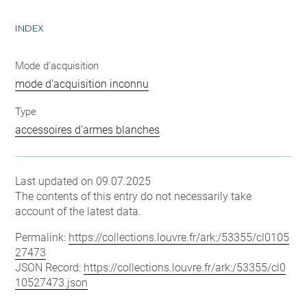
INDEX
Mode d'acquisition
mode d'acquisition inconnu
Type
accessoires d'armes blanches
Last updated on 09.07.2025
The contents of this entry do not necessarily take
account of the latest data.
Permalink:
https://collections.louvre.fr/ark:/53355/cl0105
27473
JSON Record:
https://collections.louvre.fr/ark:/53355/cl0
10527473.json