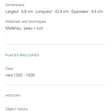
Dimensions
Largeur : 6,8 cm ; Longueur : 42,4 cm ; Epaisseur : 4,4 cm
Materials and techniques
Matériau : peau = cuir
:
PLACES AND DATES
Date
vers 1500 - 1600
HISTORY
Object history