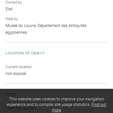
Owned by
Etat
Held by
Musée du Louvre, Département des Antiquités
égyptiennes
LOCATION OF OBJECT
Current location
non exposé
INDEX
This website uses cookies to improve your navigation
experience and to compile site usage statistics.
Find out
Mode d'acquisition
more