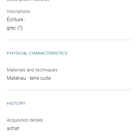
Inscriptions
Écriture :
grec (?)
PHYSICAL CHARACTERISTICS
Materials and techniques
Matériau : terre cuite
HISTORY
Acquisition details
achat