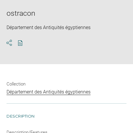
new
window
ostracon
Département des Antiquités égyptiennes
Download
Share
pdf
Collection
Département des Antiquités égyptiennes
DESCRIPTION
Description/Features