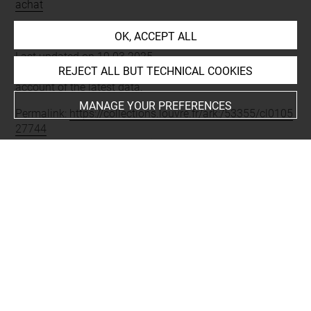
achat
OK, ACCEPT ALL
Last updated on 19.03.2025
REJECT ALL BUT TECHNICAL COOKIES
The contents of this entry do not necessarily take
account of the latest data.
MANAGE YOUR PREFERENCES
Permalink:
https://collections.louvre.fr/ark:/53355/cl0105
27744
JSON Record:
https://collections.louvre.fr/ark:/53355/cl0
10527744.json