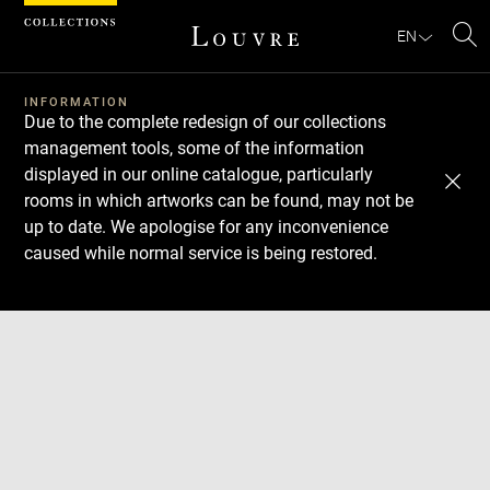
Cookies management panel
EN
Se
INFORMATION
Due to the complete redesign of our collections
management tools, some of the information
displayed in our online catalogue, particularly
rooms in which artworks can be found, may not be
up to date. We apologise for any inconvenience
caused while normal service is being restored.
Download
Next
Previous