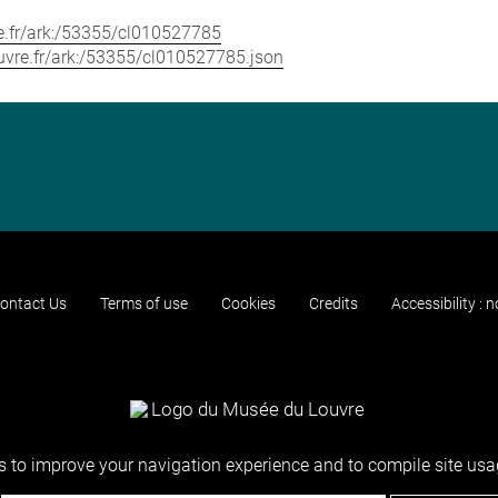
vre.fr/ark:/53355/cl010527785
louvre.fr/ark:/53355/cl010527785.json
ontact Us
Terms of use
Cookies
Credits
Accessibility : 
 to improve your navigation experience and to compile site usag