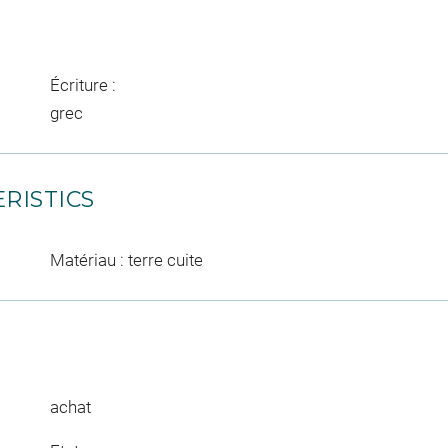
Écriture :
grec
RISTICS
Matériau : terre cuite
achat