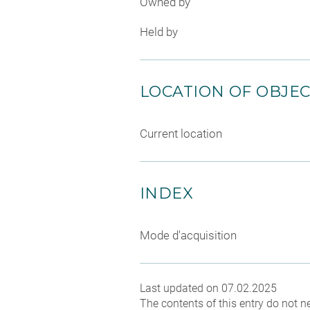
Owned by
Held by
LOCATION OF OBJE
Current location
INDEX
Mode d'acquisition
Last updated on 07.02.2025
The contents of this entry do not ne