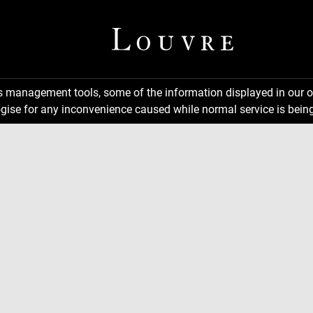
ns management tools, some of the information displayed in our o
gise for any inconvenience caused while normal service is being