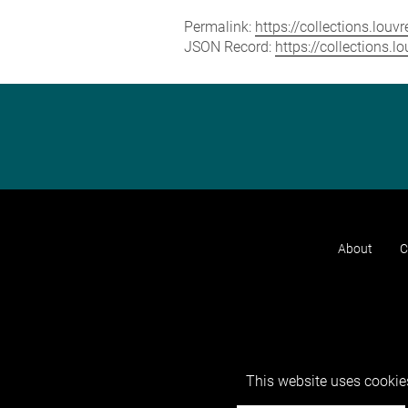
Permalink:
https://collections.lou
JSON Record:
https://collections.
About
C
This website uses cookies