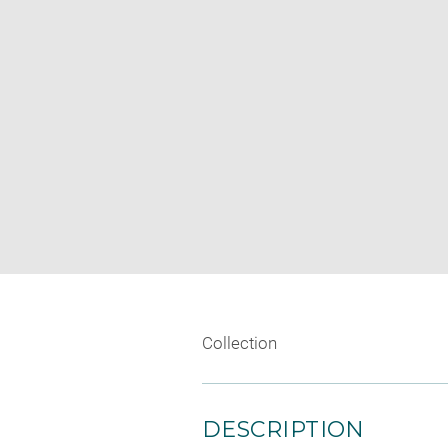
Collection
DESCRIPTION