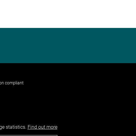
non compliant
e statistics.
Find out more