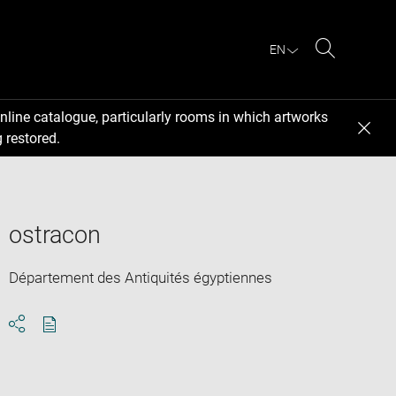
EN
Search
nline catalogue, particularly rooms in which artworks
 restored.
ostracon
Département des Antiquités égyptiennes
Download
Share
pdf