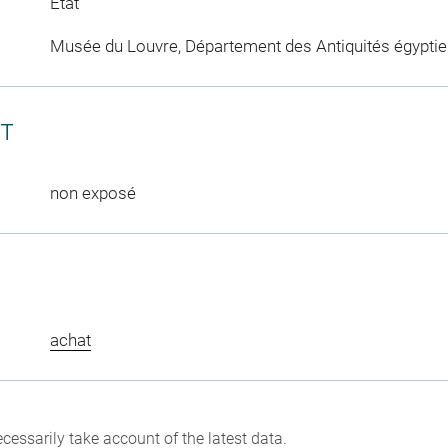
Etat
Musée du Louvre, Département des Antiquités égypti
CT
non exposé
achat
cessarily take account of the latest data.