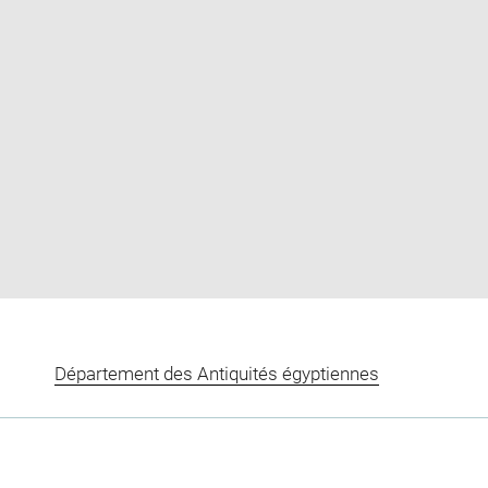
Enlarge
image
in
new
window
Département des Antiquités égyptiennes