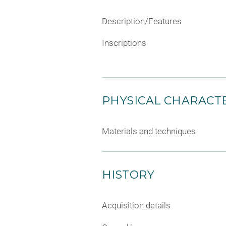
Description/Features
Inscriptions
PHYSICAL CHARACTE
Materials and techniques
HISTORY
Acquisition details