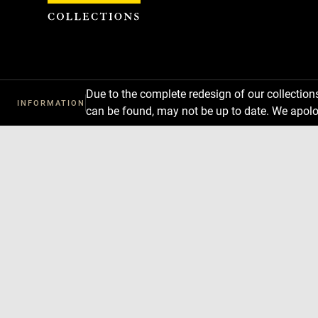
Cookies management panel
Due to the complete redesign of our collectio
INFORMATION
can be found, may not be up to date. We apolo
Download
Next
Previous