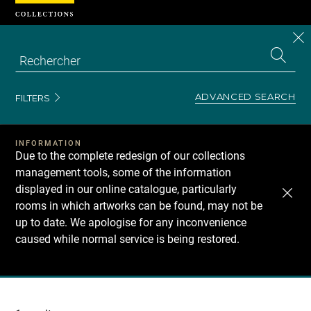
Cookies management panel
CL
Search
the
EN
S
collecti
Z
Se
ADVANCED SEARCH
FILTERS
INFORMATION
Due to the complete redesign of our collections
management tools, some of the information
displayed in our online catalogue, particularly
rooms in which artworks can be found, may not be
up to date. We apologise for any inconvenience
caused while normal service is being restored.
Recherche
dans
les