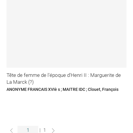
Tête de femme de l'époque d'Henri II : Marguerite de
La Marck (?)
ANONYME FRANCAIS XVIè s ; MAITRE IDC ; Clouet, François
|
1