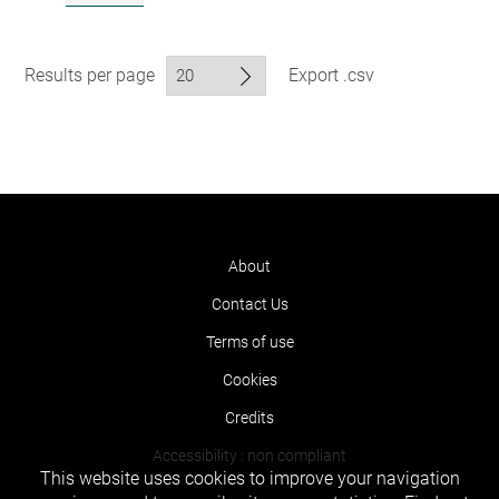
Results per page
Export .csv
About
Contact Us
Terms of use
Cookies
Credits
Accessibility : non compliant
This website uses cookies to improve your navigation