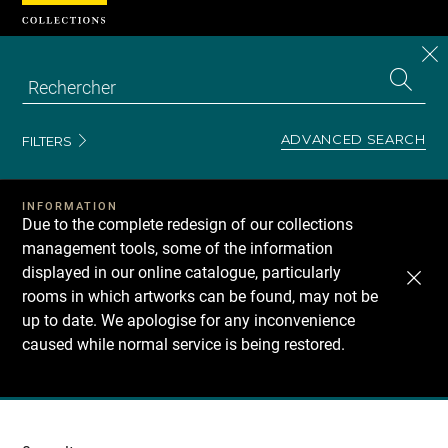
Cookies management panel
CL
Search
the
EN
S
collecti
Z
Se
ADVANCED SEARCH
FILTERS
INFORMATION
Due to the complete redesign of our collections
management tools, some of the information
displayed in our online catalogue, particularly
rooms in which artworks can be found, may not be
up to date. We apologise for any inconvenience
caused while normal service is being restored.
Recherche
dans
les