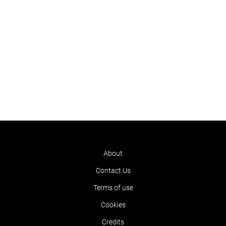
About
Contact Us
Terms of use
Cookies
Credits