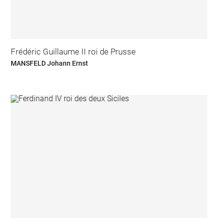
Frédéric Guillaume II roi de Prusse
MANSFELD Johann Ernst