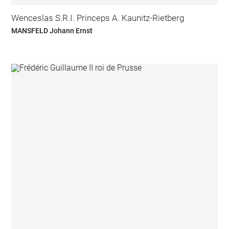
Wenceslas S.R.I. Princeps A. Kaunitz-Rietberg
MANSFELD Johann Ernst