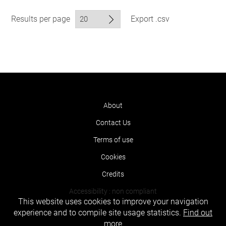
Results per page
Export .csv
About
Contact Us
Terms of use
Cookies
Credits
Accessibility : non compliant
This website uses cookies to improve your navigation
experience and to compile site usage statistics.
Find out
more