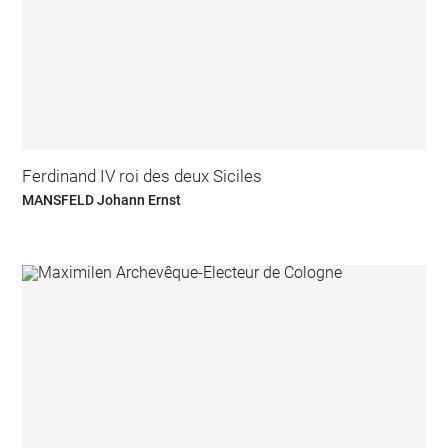
Ferdinand IV roi des deux Siciles
MANSFELD Johann Ernst