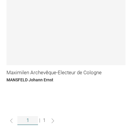
Maximilen Archevêque-Electeur de Cologne
MANSFELD Johann Ernst
|
1