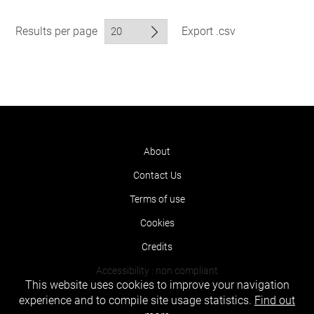
Results per page
Export .csv
About
Contact Us
Terms of use
Cookies
Credits
Accessibility : non compliant
This website uses cookies to improve your navigation
experience and to compile site usage statistics.
Find out