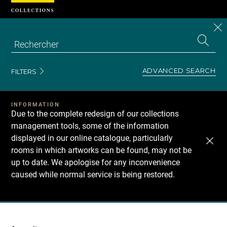
Cookies management panel
CL
Search
the
EN
S
collecti
Z
Se
ADVANCED SEARCH
FILTERS
INFORMATION
Due to the complete redesign of our collections
management tools, some of the information
displayed in our online catalogue, particularly
rooms in which artworks can be found, may not be
up to date. We apologise for any inconvenience
caused while normal service is being restored.
Recherche
dans
les