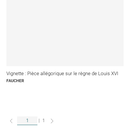
Vignette : Pièce allégorique sur le règne de Louis XVI
FAUCHER
|
1