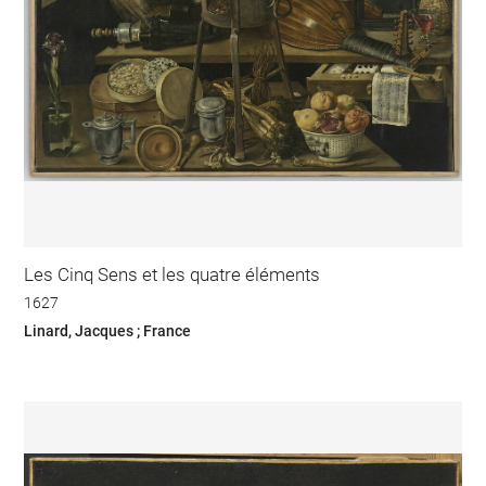
Les Cinq Sens et les quatre éléments
1627
Linard, Jacques ; France