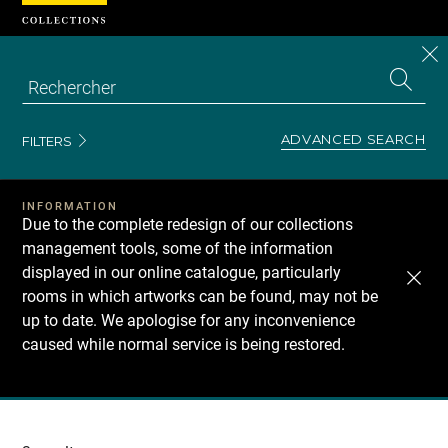
Cookies management panel
CL
Search
the
EN
S
collecti
Z
Se
ADVANCED SEARCH
FILTERS
INFORMATION
Due to the complete redesign of our collections
management tools, some of the information
displayed in our online catalogue, particularly
rooms in which artworks can be found, may not be
up to date. We apologise for any inconvenience
caused while normal service is being restored.
Recherche
dans
les