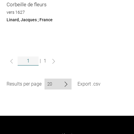
Corbeille de fleurs
vers 1627
Linard, Jacques ; France
|
1
Results per page
Export .csv