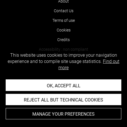
About
Contact Us
Terms of use
Cookies
Credits
Accessibility : non compliant
This website uses cookies to improve your navigation
experience and to compile site usage statistics.
Find out
more
OK, ACCEPT ALL
REJECT ALL BUT TECHNICAL COOKIES
MANAGE YOUR PREFERENCES