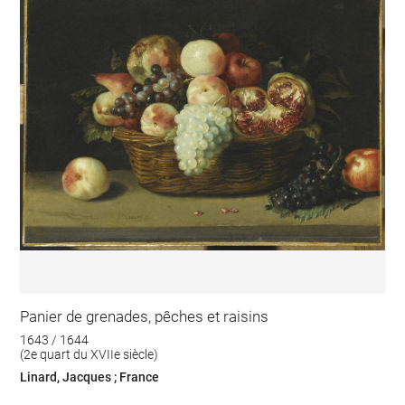
Panier de grenades, pêches et raisins
1643 / 1644
(2e quart du XVIIe siècle)
Linard, Jacques ; France