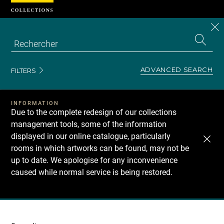
Cookies management panel
CL
Search
the
EN
S
collecti
Z
Se
ADVANCED SEARCH
FILTERS
INFORMATION
Due to the complete redesign of our collections
management tools, some of the information
displayed in our online catalogue, particularly
rooms in which artworks can be found, may not be
up to date. We apologise for any inconvenience
caused while normal service is being restored.
Recherche
dans
les