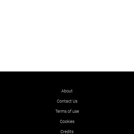
About
Contact Us
Terms of use
Cookies
Credits