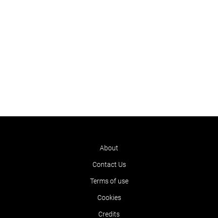
About
Contact Us
Terms of use
Cookies
Credits