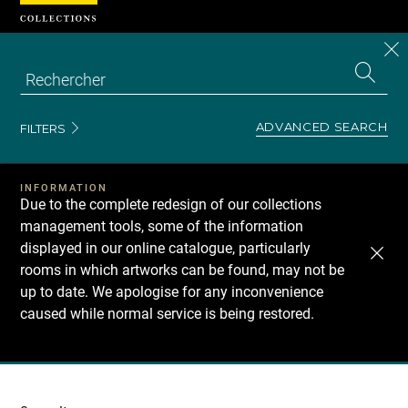
Cookies management panel
CL
Search
the
EN
S
collecti
Z
Se
ADVANCED SEARCH
FILTERS
INFORMATION
Due to the complete redesign of our collections
management tools, some of the information
displayed in our online catalogue, particularly
rooms in which artworks can be found, may not be
up to date. We apologise for any inconvenience
caused while normal service is being restored.
Recherche
dans
les