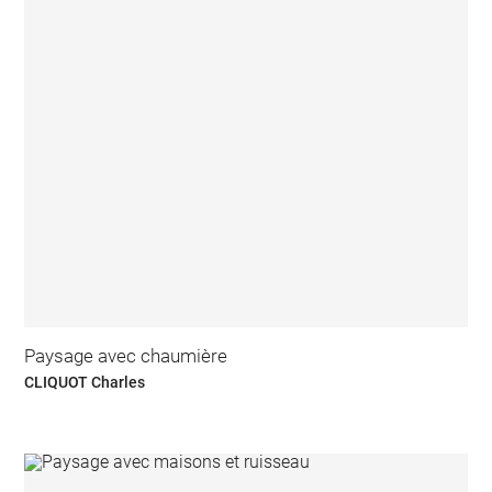
Paysage avec chaumière
CLIQUOT Charles