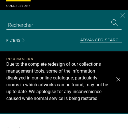
Cookies management panel
CL
Search
the
EN
S
collecti
Z
Se
ADVANCED SEARCH
FILTERS
INFORMATION
Due to the complete redesign of our collections
management tools, some of the information
displayed in our online catalogue, particularly
rooms in which artworks can be found, may not be
up to date. We apologise for any inconvenience
caused while normal service is being restored.
Recherche
dans
les