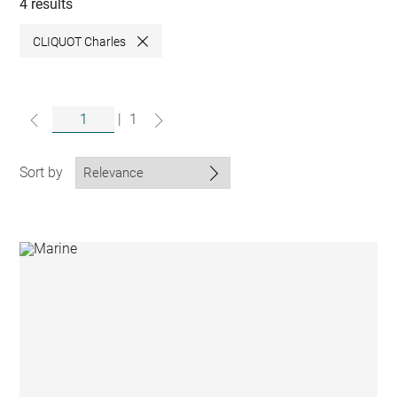
collections
4 results
CLIQUOT Charles
Close
|
1
Sort by