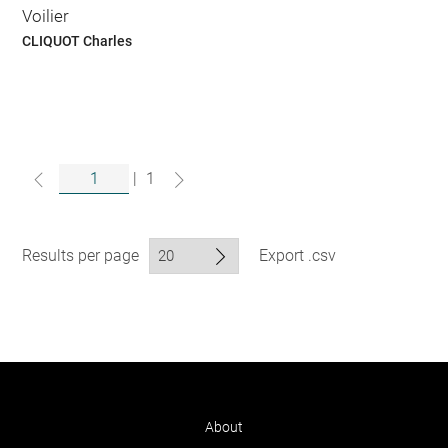
Voilier
CLIQUOT Charles
|
1
Results per page
Export .csv
About