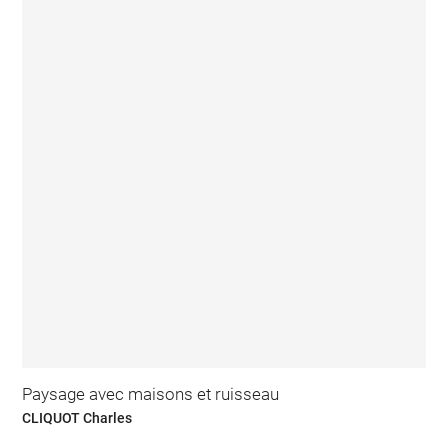
Paysage avec maisons et ruisseau
CLIQUOT Charles