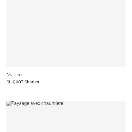
Marine
CLIQUOT Charles