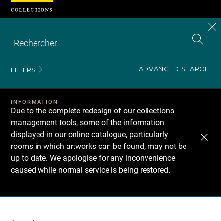
Cookies management panel
CL
Search
the
EN
S
collecti
Z
Se
ADVANCED SEARCH
FILTERS
INFORMATION
Due to the complete redesign of our collections
management tools, some of the information
displayed in our online catalogue, particularly
rooms in which artworks can be found, may not be
up to date. We apologise for any inconvenience
caused while normal service is being restored.
Recherche
dans
les