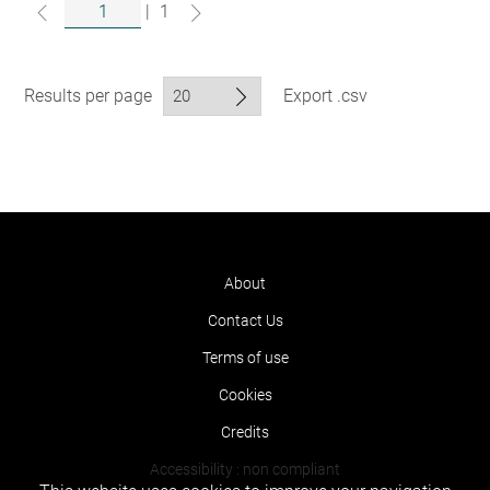
|
1
Results per page
Export .csv
About
Contact Us
Terms of use
Cookies
Credits
Accessibility : non compliant