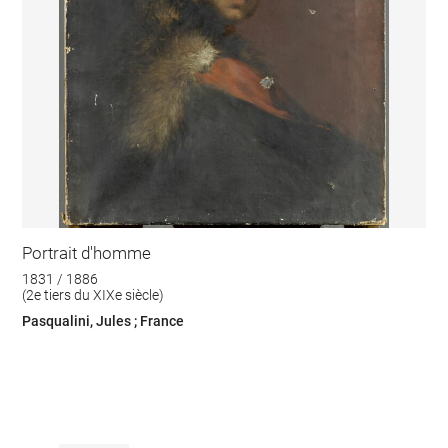
Portrait d'homme
1831 / 1886
(2e tiers du XIXe siècle)
Pasqualini, Jules ; France