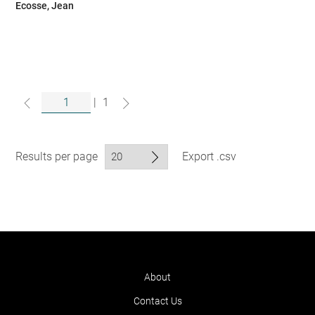
Ecosse, Jean
|
1
Results per page
Export .csv
About
Contact Us