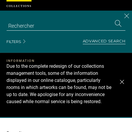
Cookies management panel
CL
Search
the
EN
S
collecti
Z
Se
ADVANCED SEARCH
FILTERS
INFORMATION
Due to the complete redesign of our collections
management tools, some of the information
displayed in our online catalogue, particularly
rooms in which artworks can be found, may not be
up to date. We apologise for any inconvenience
caused while normal service is being restored.
Recherche
dans
les