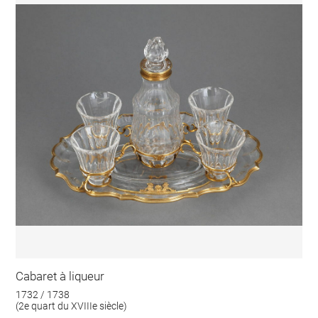
Cabaret à liqueur
1732 / 1738
(2e quart du XVIIIe siècle)