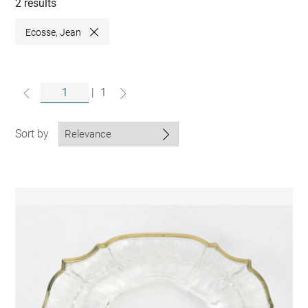
collections
2 results
Ecosse, Jean
Close
|
1
Sort by