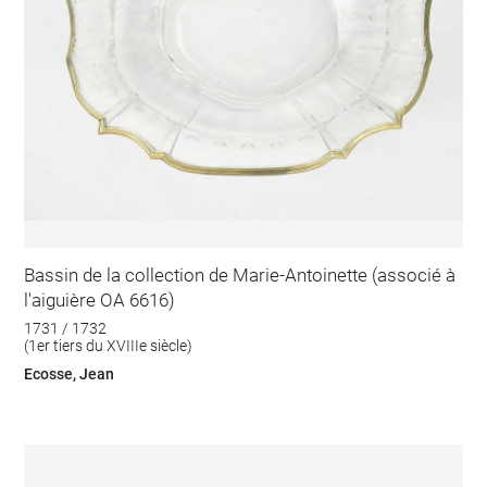
Bassin de la collection de Marie-Antoinette (associé à
l'aiguière OA 6616)
1731 / 1732
(1er tiers du XVIIIe siècle)
Ecosse, Jean