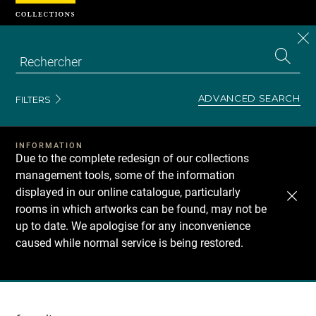
Cookies management panel
CL
Search
the
EN
S
collecti
Z
Se
ADVANCED SEARCH
FILTERS
INFORMATION
Due to the complete redesign of our collections
management tools, some of the information
displayed in our online catalogue, particularly
rooms in which artworks can be found, may not be
up to date. We apologise for any inconvenience
caused while normal service is being restored.
Recherche
dans
les