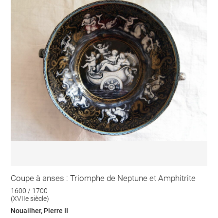
Coupe à anses : Triomphe de Neptune et Amphitrite
1600 / 1700
(XVIIe siècle)
Nouailher, Pierre II