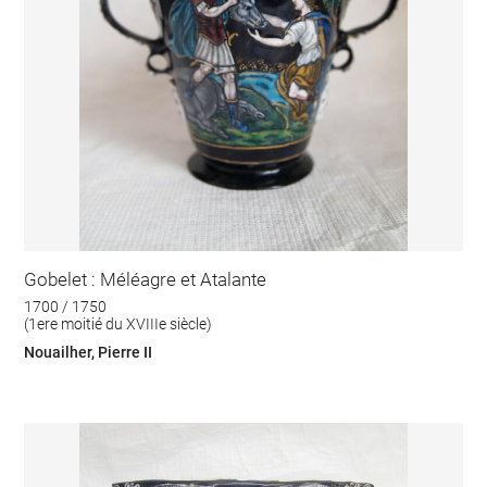
Gobelet : Méléagre et Atalante
1700 / 1750
(1ere moitié du XVIIIe siècle)
Nouailher, Pierre II