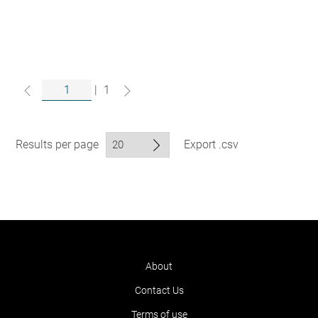
|
1
Results per page
Export .csv
About
Contact Us
Terms of use