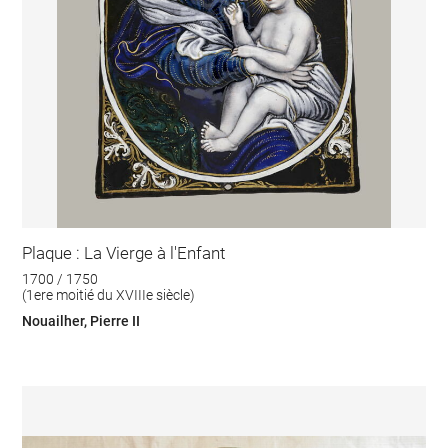
Plaque : La Vierge à l'Enfant
1700 / 1750
(1ere moitié du XVIIIe siècle)
Nouailher, Pierre II