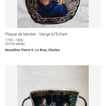
Plaque de bénitier : Vierge à l'Enfant
1700 / 1800
(XVIIIe siècle)
Nouailher, Pierre II ; Le Brun, Charles