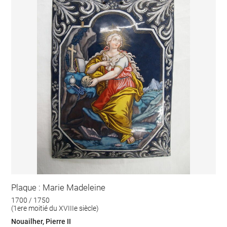
Plaque : Marie Madeleine
1700 / 1750
(1ere moitié du XVIIIe siècle)
Nouailher, Pierre II