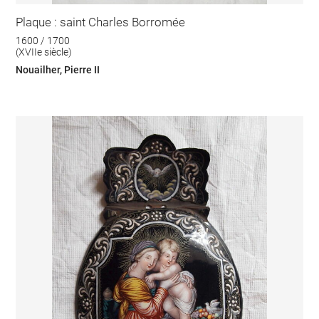
Plaque : saint Charles Borromée
1600 / 1700
(XVIIe siècle)
Nouailher, Pierre II