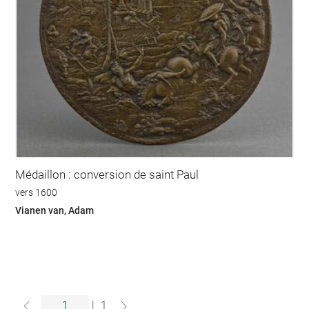
Médaillon : conversion de saint Paul
vers 1600
Vianen van, Adam
|
1