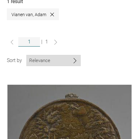
collections
1 result
Vianen van, Adam
Close
|
1
Sort by