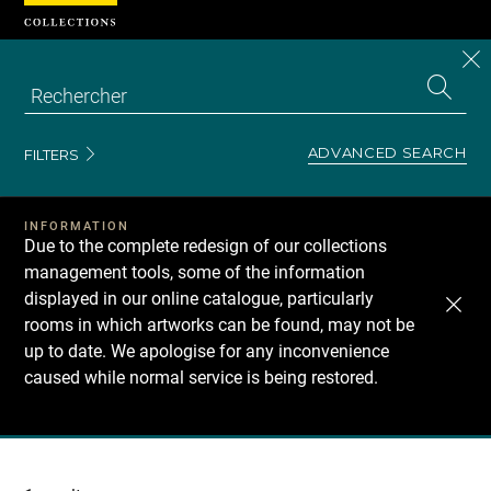
Cookies management panel
CL
Search
the
EN
S
collecti
Z
Se
ADVANCED SEARCH
FILTERS
INFORMATION
Due to the complete redesign of our collections
management tools, some of the information
displayed in our online catalogue, particularly
rooms in which artworks can be found, may not be
up to date. We apologise for any inconvenience
caused while normal service is being restored.
Recherche
dans
les