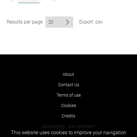
Results per page
Export .csv
About
Contact Us
Terms of use
Cookies
Credits
Accessibility : non compliant
This website uses cookies to improve your navigation