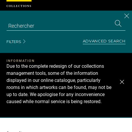
Cookies management panel
CL
Search
the
EN
S
collecti
Z
Se
ADVANCED SEARCH
FILTERS
INFORMATION
Due to the complete redesign of our collections
management tools, some of the information
displayed in our online catalogue, particularly
rooms in which artworks can be found, may not be
up to date. We apologise for any inconvenience
caused while normal service is being restored.
Recherche
dans
les