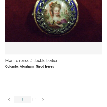
Montre ronde à double boitier
Colomby, Abraham ; Girod frères
|
1