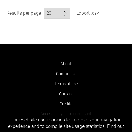
Results per page
Export .csv
About
Contact Us
Terms of use
Cookies
Credits
Accessibility : non compliant
This website uses cookies to improve your navigation
experience and to compile site usage statistics.
Find out