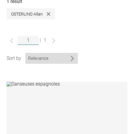
collections
1 result
OSTERLIND Allan
Close
|
1
Sort by