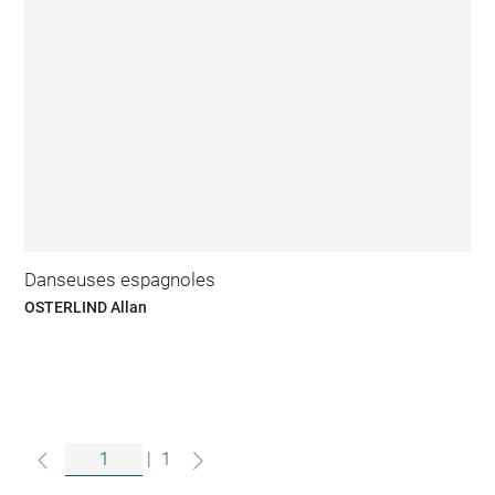
Danseuses espagnoles
OSTERLIND Allan
|
1