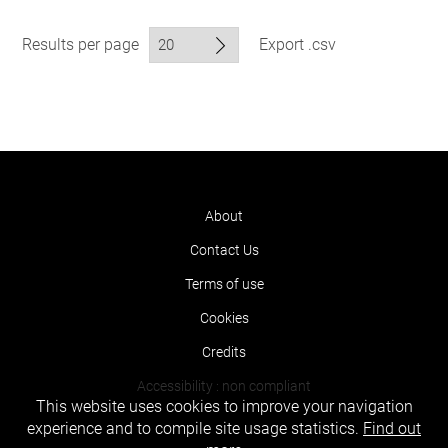
Results per page
Export .csv
About
Contact Us
Terms of use
Cookies
Credits
Accessibility : non compliant
This website uses cookies to improve your navigation
experience and to compile site usage statistics.
Find out