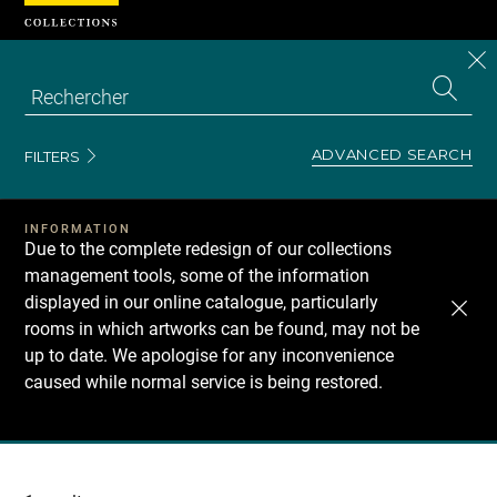
Cookies management panel
CL
Search
the
EN
S
collecti
Z
Se
ADVANCED SEARCH
FILTERS
INFORMATION
Due to the complete redesign of our collections
management tools, some of the information
displayed in our online catalogue, particularly
rooms in which artworks can be found, may not be
up to date. We apologise for any inconvenience
caused while normal service is being restored.
Recherche
dans
les