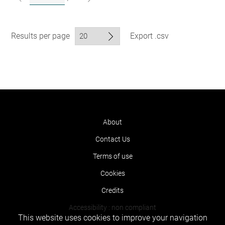
Results per page
Export .csv
About
Contact Us
Terms of use
Cookies
Credits
Accessibility : non compliant
This website uses cookies to improve your navigation