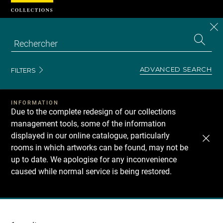
Cookies management panel
CL
Search
the
EN
S
collecti
Z
Se
ADVANCED SEARCH
FILTERS
INFORMATION
Due to the complete redesign of our collections
management tools, some of the information
displayed in our online catalogue, particularly
rooms in which artworks can be found, may not be
up to date. We apologise for any inconvenience
caused while normal service is being restored.
Recherche
dans
les