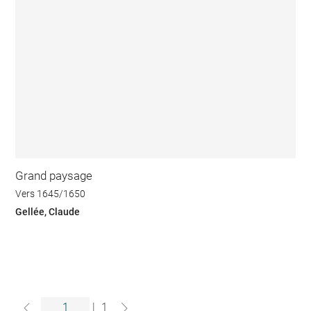
Grand paysage
Vers 1645/1650
Gellée, Claude
|
1