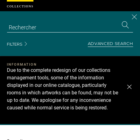
Cookies management panel
CL
Search
the
EN
S
collecti
Z
Se
ADVANCED SEARCH
FILTERS
INFORMATION
Due to the complete redesign of our collections
management tools, some of the information
displayed in our online catalogue, particularly
rooms in which artworks can be found, may not be
up to date. We apologise for any inconvenience
caused while normal service is being restored.
Recherche
dans
les