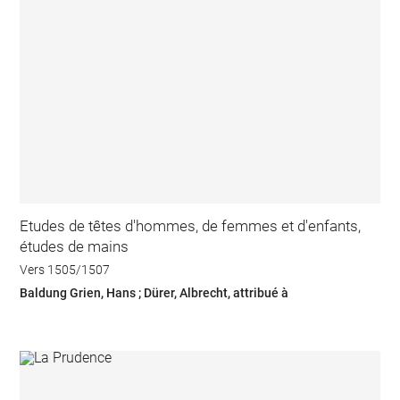
Etudes de têtes d'hommes, de femmes et d'enfants,
études de mains
Vers 1505/1507
Baldung Grien, Hans ; Dürer, Albrecht, attribué à