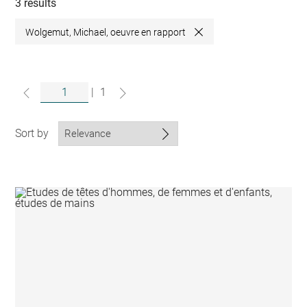
collections
3 results
Wolgemut, Michael, oeuvre en rapport
Close
|
1
Sort by