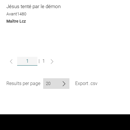
Jésus tenté par le démon
Avant1480
Maître Lcz
|
1
Results per page
Export .csv