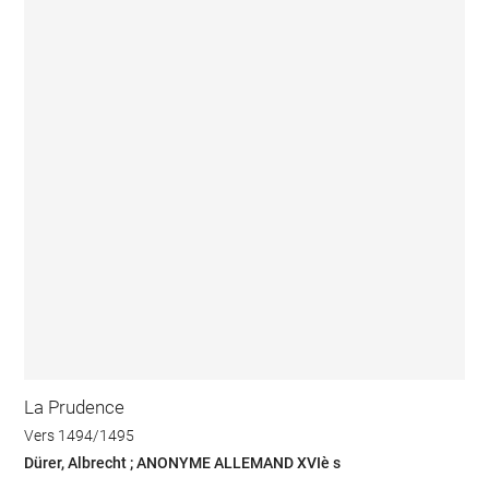
La Prudence
Vers 1494/1495
Dürer, Albrecht ; ANONYME ALLEMAND XVIè s