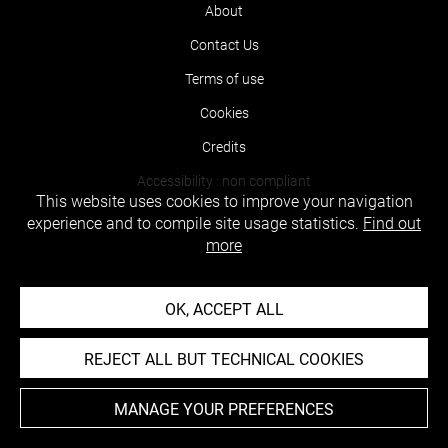
About
Contact Us
Terms of use
Cookies
Credits
Accessibility : non compliant
This website uses cookies to improve your navigation
experience and to compile site usage statistics.
Find out
more
OK, ACCEPT ALL
REJECT ALL BUT TECHNICAL COOKIES
MANAGE YOUR PREFERENCES