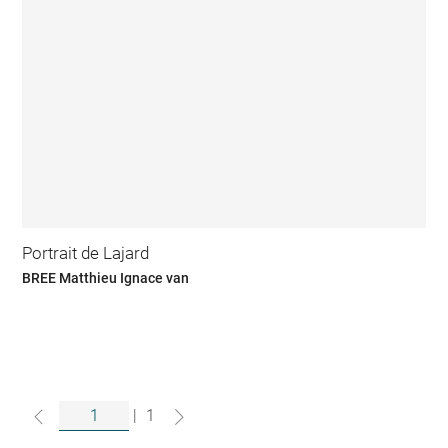
Portrait de Lajard
BREE Matthieu Ignace van
|
1