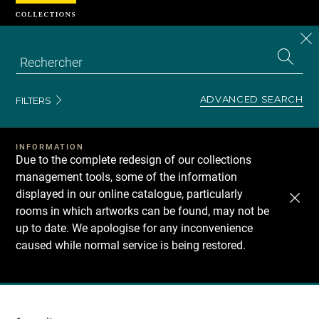
Cookies management panel
CL
Search
the
EN
S
collecti
Z
Se
ADVANCED SEARCH
FILTERS
INFORMATION
Due to the complete redesign of our collections
management tools, some of the information
displayed in our online catalogue, particularly
rooms in which artworks can be found, may not be
up to date. We apologise for any inconvenience
caused while normal service is being restored.
Recherche
dans
les