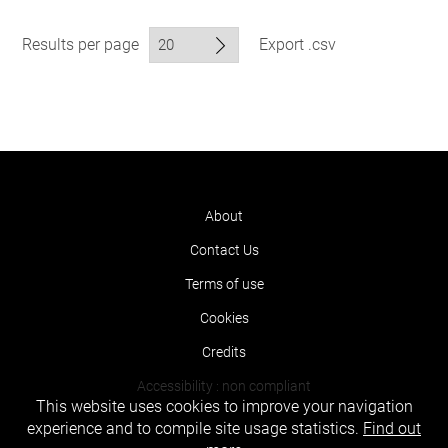
Results per page
Export .csv
About
Contact Us
Terms of use
Cookies
Credits
Accessibility : non compliant
This website uses cookies to improve your navigation
experience and to compile site usage statistics.
Find out