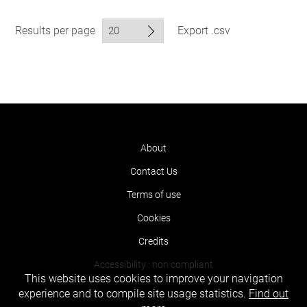
Results per page
Export .csv
About
Contact Us
Terms of use
Cookies
Credits
Accessibility : non compliant
This website uses cookies to improve your navigation
experience and to compile site usage statistics.
Find out