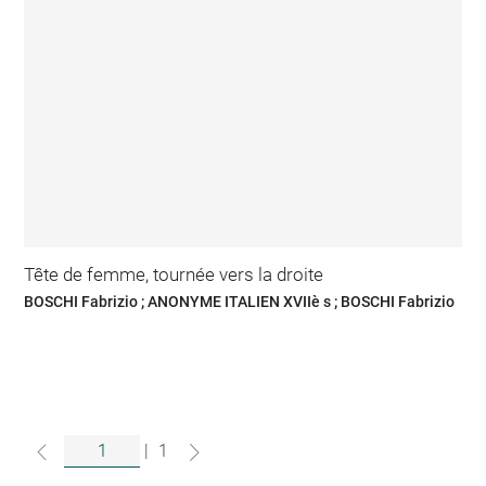
Tête de femme, tournée vers la droite
BOSCHI Fabrizio ; ANONYME ITALIEN XVIIè s ; BOSCHI Fabrizio
|
1