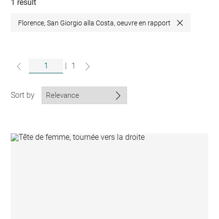
collections
1 result
Florence, San Giorgio alla Costa, oeuvre en rapport
Close
|
1
Sort by