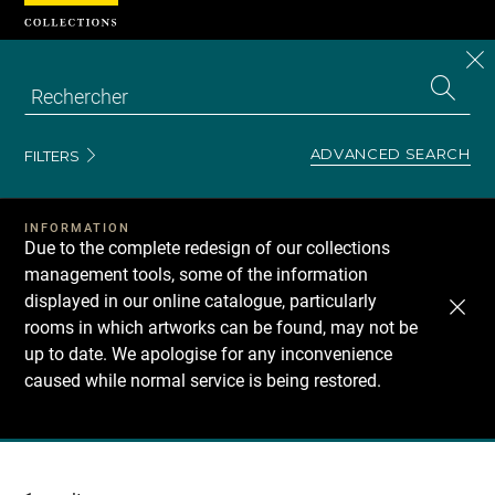
Cookies management panel
CL
Search
the
EN
S
collecti
Z
Se
ADVANCED SEARCH
FILTERS
INFORMATION
Due to the complete redesign of our collections
management tools, some of the information
displayed in our online catalogue, particularly
rooms in which artworks can be found, may not be
up to date. We apologise for any inconvenience
caused while normal service is being restored.
Recherche
dans
les