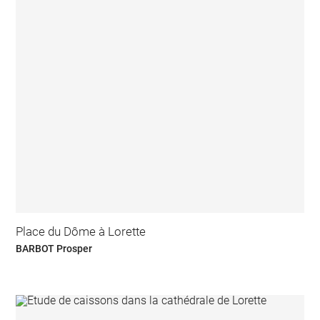
Place du Dôme à Lorette
BARBOT Prosper