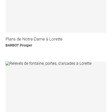
Plans de Notre-Dame à Lorette
BARBOT Prosper