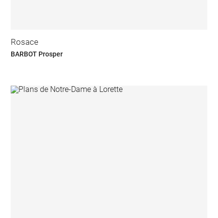
Rosace
BARBOT Prosper