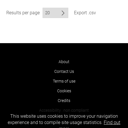
Results per page
Export .csv
About
Contact Us
Terms of use
Cookies
Credits
Accessibility : non compliant
This website uses cookies to improve your navigation
experience and to compile site usage statistics.
Find out