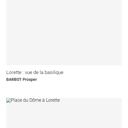
Lorette : vue de la basilique
BARBOT Prosper