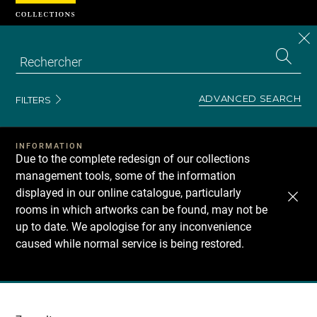
Cookies management panel
CL
Search
the
EN
S
collecti
Z
Se
ADVANCED SEARCH
FILTERS
INFORMATION
Due to the complete redesign of our collections
management tools, some of the information
displayed in our online catalogue, particularly
rooms in which artworks can be found, may not be
up to date. We apologise for any inconvenience
caused while normal service is being restored.
Recherche
dans
les