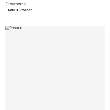
Ornements
BARBOT Prosper