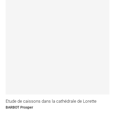
Etude de caissons dans la cathédrale de Lorette
BARBOT Prosper