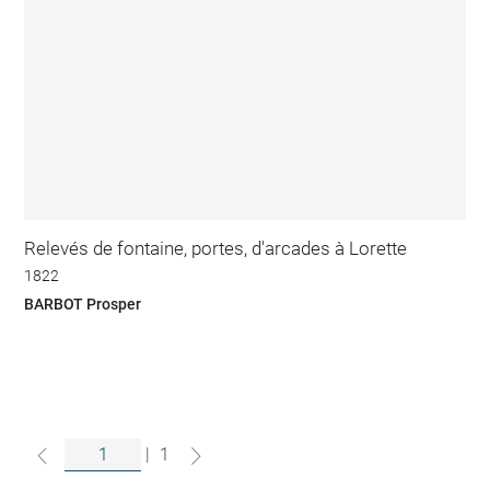
Relevés de fontaine, portes, d'arcades à Lorette
1822
BARBOT Prosper
|
1