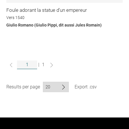
Foule adorant la statue d'un empereur
Vers 1540
Giulio Romano (Giulio Pippi, dit aussi Jules Romain)
|
1
Results per page
Export .csv