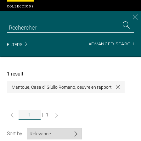
Cookies management panel
CL
Search
the
EN
S
collecti
Z
Se
ADVANCED SEARCH
FILTERS
Recherche
dans
les
collections
1 result
Mantoue, Casa di Giulio Romano, oeuvre en rapport
Close
|
1
Sort by