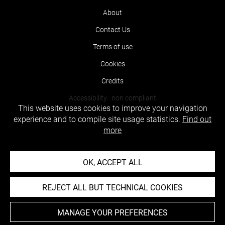
About
Contact Us
Terms of use
Cookies
Credits
Accessibility : non compliant
This website uses cookies to improve your navigation
experience and to compile site usage statistics.
Find out
more
OK, ACCEPT ALL
REJECT ALL BUT TECHNICAL COOKIES
MANAGE YOUR PREFERENCES