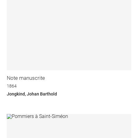
Note manuscrite
1864
Jongkind, Johan Barthold