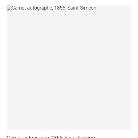
Carnet autographe, 1856, Saint-Siméon