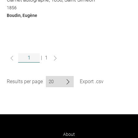
1856
Boudin, Eugène
|
1
Results per page
Export .csv
About