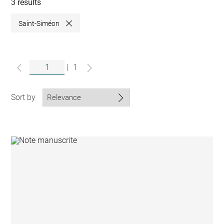
collections
3 results
Saint-Siméon
Close
|
1
Sort by