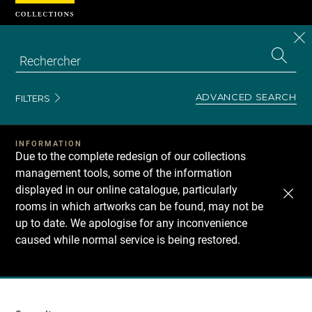
Cookies management panel
CL
Search
the
EN
S
collecti
Z
Se
ADVANCED SEARCH
FILTERS
INFORMATION
Due to the complete redesign of our collections
management tools, some of the information
displayed in our online catalogue, particularly
rooms in which artworks can be found, may not be
up to date. We apologise for any inconvenience
caused while normal service is being restored.
Recherche
dans
les