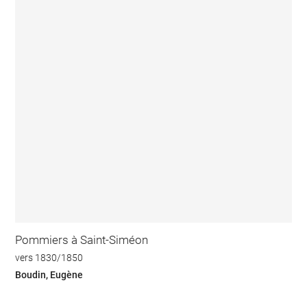
Pommiers à Saint-Siméon
vers 1830/1850
Boudin, Eugène