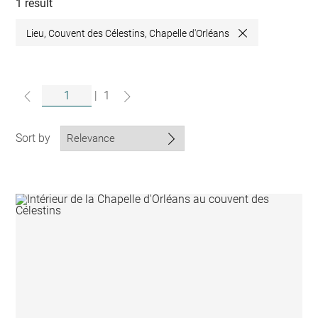
collections
1 result
Lieu, Couvent des Célestins, Chapelle d'Orléans
Close
|
1
Sort by