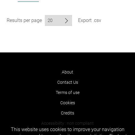
Results per page
Export .csv
About
Contact Us
Terms of use
Cookies
Credits
Accessibility : non compliant
This website uses cookies to improve your navigation