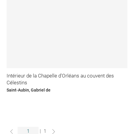
Intérieur de la Chapelle d'Orléans au couvent des
Célestins
Saint-Aubin, Gabriel de
|
1