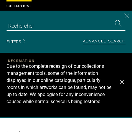
Cookies management panel
CL
Search
the
EN
S
collecti
Z
Se
ADVANCED SEARCH
FILTERS
INFORMATION
Due to the complete redesign of our collections
management tools, some of the information
displayed in our online catalogue, particularly
rooms in which artworks can be found, may not be
up to date. We apologise for any inconvenience
caused while normal service is being restored.
Recherche
dans
les