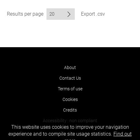
Results per page
Export .csv
About
Contact Us
Terms of use
Cookies
Credits
Accessibility : non compliant
This website uses cookies to improve your navigation
experience and to compile site usage statistics.
Find out