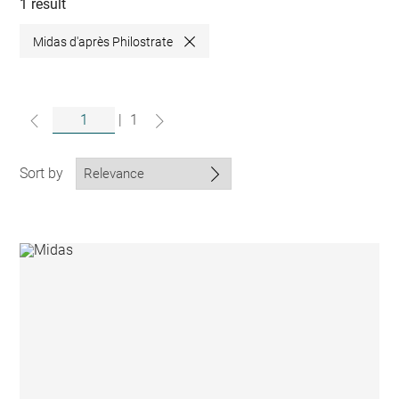
collections
1 result
Midas d'après Philostrate
Close
|
1
Sort by