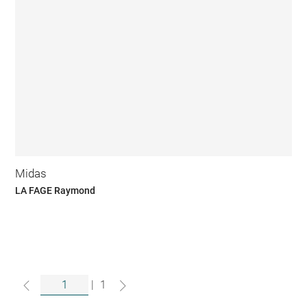
Midas
LA FAGE Raymond
|
1