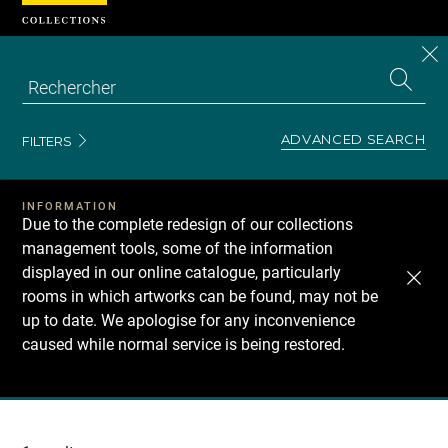
Cookies management panel
CL
Search
the
EN
S
collecti
Z
Se
ADVANCED SEARCH
FILTERS
INFORMATION
Due to the complete redesign of our collections
management tools, some of the information
displayed in our online catalogue, particularly
rooms in which artworks can be found, may not be
up to date. We apologise for any inconvenience
caused while normal service is being restored.
Recherche
dans
les