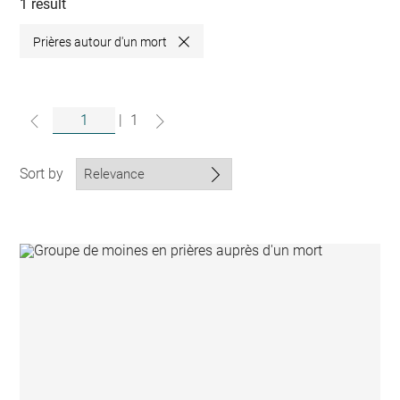
collections
1 result
Prières autour d'un mort
Close
|
1
Sort by