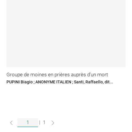
Groupe de moines en prières auprès d'un mort
PUPINI Biagio ; ANONYME ITALIEN ; Santi, Raffaello, dit...
|
1