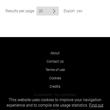
Results per page
Export .csv
About
Contact Us
Terms of use
Cookies
Credits
Accessibility : non compliant
This website uses cookies to improve your navigation
experience and to compile site usage statistics.
Find out