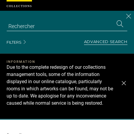
Cookies management panel
CL
Search
the
EN
S
collecti
Z
Se
ADVANCED SEARCH
FILTERS
INFORMATION
Due to the complete redesign of our collections
management tools, some of the information
displayed in our online catalogue, particularly
rooms in which artworks can be found, may not be
up to date. We apologise for any inconvenience
caused while normal service is being restored.
Recherche
dans
les