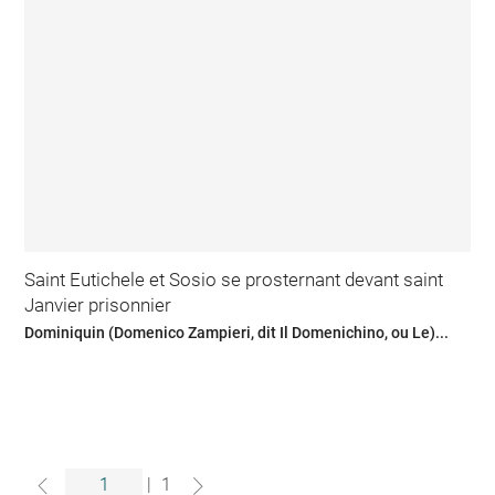
Saint Eutichele et Sosio se prosternant devant saint
Janvier prisonnier
Dominiquin (Domenico Zampieri, dit Il Domenichino, ou Le)...
|
1