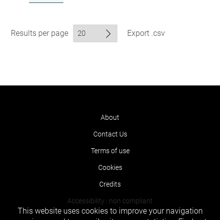
Results per page
Export .csv
About
Contact Us
Terms of use
Cookies
Credits
Accessibility : non compliant
This website uses cookies to improve your navigation