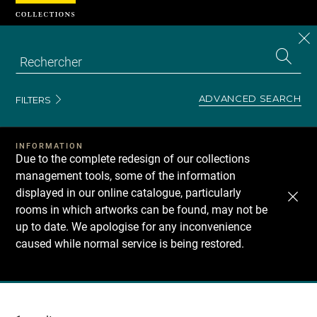
Cookies management panel
CL
Search
the
EN
S
collecti
Z
Se
ADVANCED SEARCH
FILTERS
INFORMATION
Due to the complete redesign of our collections
management tools, some of the information
displayed in our online catalogue, particularly
rooms in which artworks can be found, may not be
up to date. We apologise for any inconvenience
caused while normal service is being restored.
Recherche
dans
les