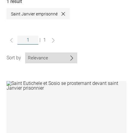
collections
1 result
Saint Janvier emprisonné
Close
|
1
Sort by