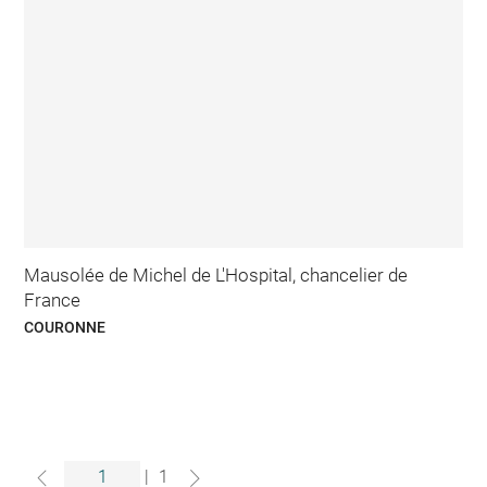
Mausolée de Michel de L'Hospital, chancelier de
France
COURONNE
|
1