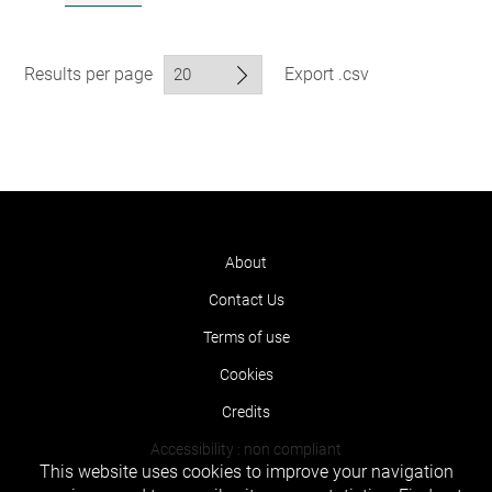
Results per page
Export .csv
About
Contact Us
Terms of use
Cookies
Credits
Accessibility : non compliant
This website uses cookies to improve your navigation