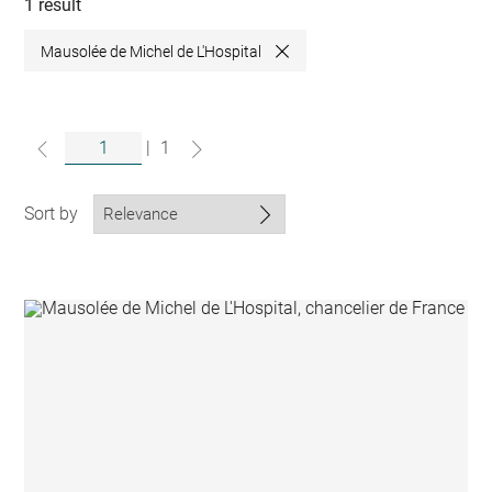
collections
1 result
Mausolée de Michel de L'Hospital
Close
|
1
Sort by