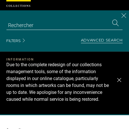
Cookies management panel
CL
Search
the
EN
S
collecti
Z
Se
ADVANCED SEARCH
FILTERS
INFORMATION
Due to the complete redesign of our collections
management tools, some of the information
displayed in our online catalogue, particularly
rooms in which artworks can be found, may not be
up to date. We apologise for any inconvenience
caused while normal service is being restored.
Recherche
dans
les